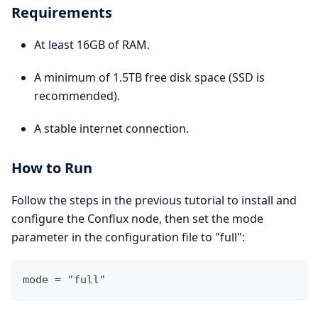
Requirements
At least 16GB of RAM.
A minimum of 1.5TB free disk space (SSD is
recommended).
A stable internet connection.
How to Run
Follow the steps in the previous tutorial to install and
configure the Conflux node, then set the mode
parameter in the configuration file to "full":
mode = "full" 