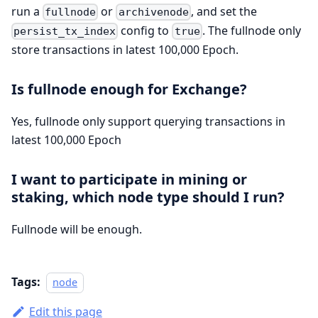
run a
or
, and set the
fullnode
archivenode
config to
. The fullnode only
persist_tx_index
true
store transactions in latest 100,000 Epoch.
Is fullnode enough for Exchange?
Yes, fullnode only support querying transactions in
latest 100,000 Epoch
I want to participate in mining or
staking, which node type should I run?
Fullnode will be enough.
Tags:
node
Edit this page