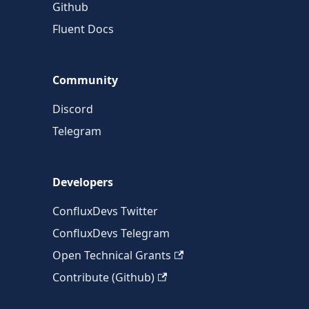
Github
Fluent Docs
Community
Discord
Telegram
Developers
ConfluxDevs Twitter
ConfluxDevs Telegram
Open Technical Grants
Contribute (Github)