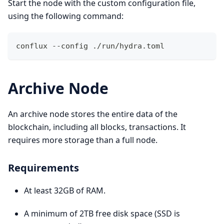
Start the node with the custom configuration file,
using the following command:
conflux --config ./run/hydra.toml 
Archive Node
An archive node stores the entire data of the
blockchain, including all blocks, transactions. It
requires more storage than a full node.
Requirements
At least 32GB of RAM.
A minimum of 2TB free disk space (SSD is