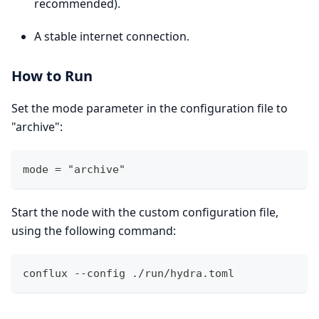
recommended).
A stable internet connection.
How to Run
Set the mode parameter in the configuration file to
"archive":
mode = "archive" 
Start the node with the custom configuration file,
using the following command:
conflux --config ./run/hydra.toml 