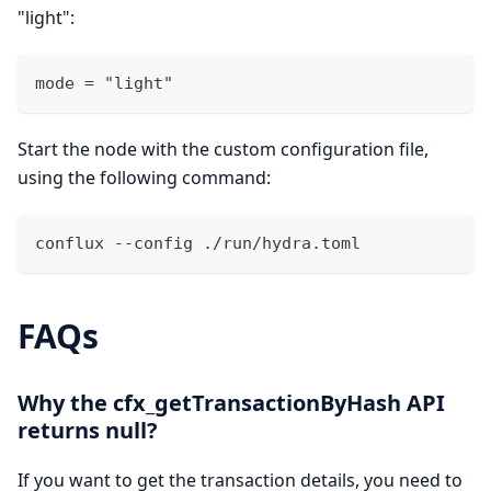
"light":
mode = "light" 
Start the node with the custom configuration file,
using the following command:
conflux --config ./run/hydra.toml 
FAQs
Why the cfx_getTransactionByHash API
returns null?
If you want to get the transaction details, you need to