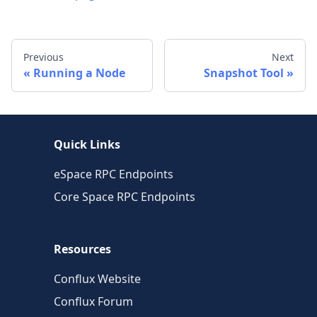
Previous
Next
Running a Node
Snapshot Tool
Quick Links
eSpace RPC Endpoints
Core Space RPC Endpoints
Resources
Conflux Website
Conflux Forum