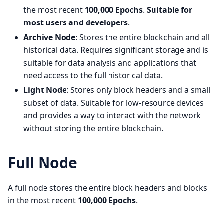
the most recent
100,000 Epochs
.
Suitable for
most users and developers
.
Archive Node
: Stores the entire blockchain and all
historical data. Requires significant storage and is
suitable for data analysis and applications that
need access to the full historical data.
Light Node
: Stores only block headers and a small
subset of data. Suitable for low-resource devices
and provides a way to interact with the network
without storing the entire blockchain.
Full Node
A full node stores the entire block headers and blocks
in the most recent
100,000 Epochs
.