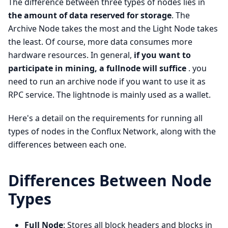
The difference between three types of nodes lies in
the amount of data reserved for storage
. The
Archive Node takes the most and the Light Node takes
the least. Of course, more data consumes more
hardware resources. In general,
if you want to
participate in mining, a fullnode will suffice
. you
need to run an archive node if you want to use it as
RPC service. The lightnode is mainly used as a wallet.
Here's a detail on the requirements for running all
types of nodes in the Conflux Network, along with the
differences between each one.
Differences Between Node
Types
Full Node
: Stores all block headers and blocks in