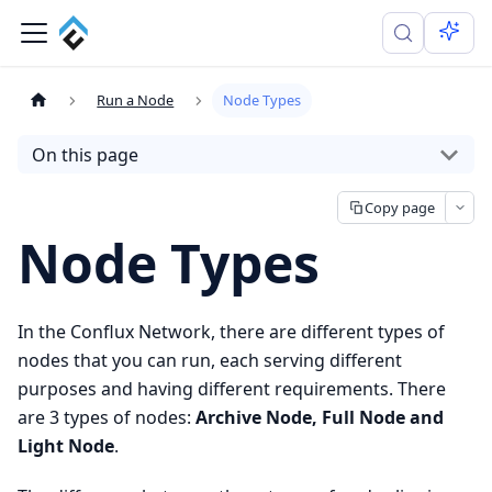
Run a Node
Node Types
On this page
Copy page
Node Types
In the Conflux Network, there are different types of
nodes that you can run, each serving different
purposes and having different requirements. There
are 3 types of nodes:
Archive Node, Full Node and
Light Node
.