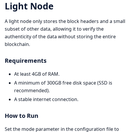
Light Node
A light node only stores the block headers and a small
subset of other data, allowing it to verify the
authenticity of the data without storing the entire
blockchain.
Requirements
At least 4GB of RAM.
A minimum of 300GB free disk space (SSD is
recommended).
A stable internet connection.
How to Run
Set the mode parameter in the configuration file to