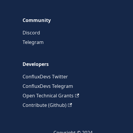
Community
Discord
Telegram
Developers
ConfluxDevs Twitter
ConfluxDevs Telegram
Open Technical Grants
Contribute (Github)
Copyright © 2024