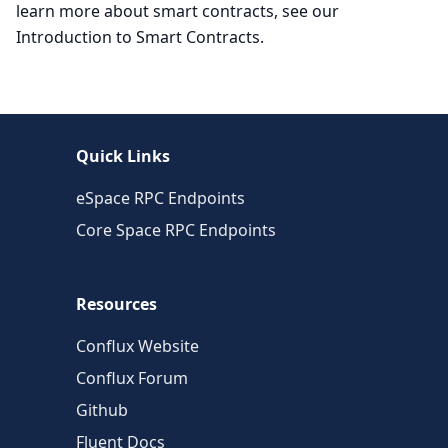
learn more about smart contracts, see our
Introduction to Smart Contracts.
Quick Links
eSpace RPC Endpoints
Core Space RPC Endpoints
Resources
Conflux Website
Conflux Forum
Github
Fluent Docs