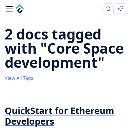
2 docs tagged
with "Core Space
development"
View All Tags
QuickStart for Ethereum
Developers