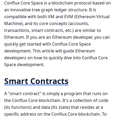
Conflux Core Space is a blockchain protocol based on
an innovative tree graph ledger structure. It is
compatible with both VM and EVM (Ethereum Virtual
Machine), and its core concepts (accounts,
transactions, smart contracts, etc.) are similar to
Ethereum. If you are an Ethereum developer, you can
quickly get started with Conflux Core Space
development. This article will guide Ethereum
developers on how to quickly dive into Conflux Core
Space development.
Smart Contracts
A "smart contract" is simply a program that runs on
the Conflux Core blockchain. It's a collection of code
(its functions) and data (its state) that resides at a
specific address on the Conflux Core blockchain. To