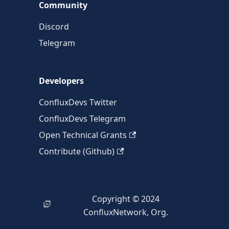
Community
Discord
Telegram
Developers
ConfluxDevs Twitter
ConfluxDevs Telegram
Open Technical Grants
Contribute (Github)
Copyright © 2024
ConfluxNetwork, Org.