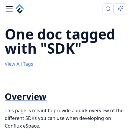
One doc tagged
with "SDK"
View All Tags
Overview
This page is meant to provide a quick overview of the
different SDKs you can use when developing on
Conflux eSpace.