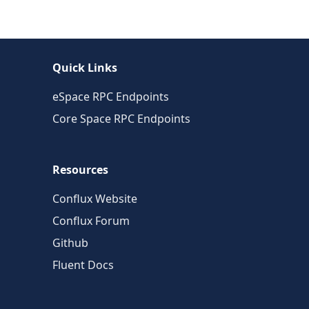
Quick Links
eSpace RPC Endpoints
Core Space RPC Endpoints
Resources
Conflux Website
Conflux Forum
Github
Fluent Docs