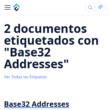
2 documentos
etiquetados con
"Base32
Addresses"
Ver Todas las Etiquetas
Base32 Addresses