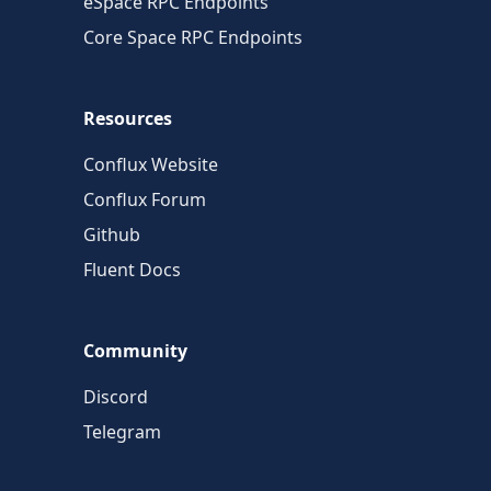
eSpace RPC Endpoints
Core Space RPC Endpoints
Resources
Conflux Website
Conflux Forum
Github
Fluent Docs
Community
Discord
Telegram