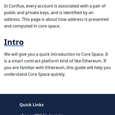
In Conflux, every account is associated with a pair of
public and private keys, and is identified by an
address. This page is about how address is presented
and computed in core space.
Intro
We will give you a quick introduction to Core Space. It
is a smart contract platform kind of like Ethereum. If
you are familiar with Ethereum, this guide will help you
understand Core Space quickly.
Quick Links