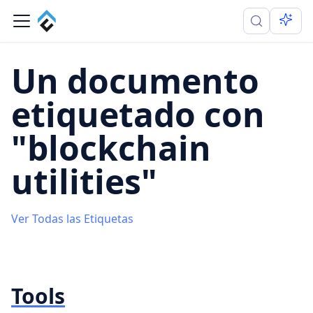
Un documento
etiquetado con
"blockchain
utilities"
Ver Todas las Etiquetas
Tools