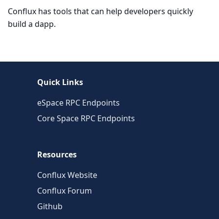
Conflux has tools that can help developers quickly
build a dapp.
Quick Links
eSpace RPC Endpoints
Core Space RPC Endpoints
Resources
Conflux Website
Conflux Forum
Github