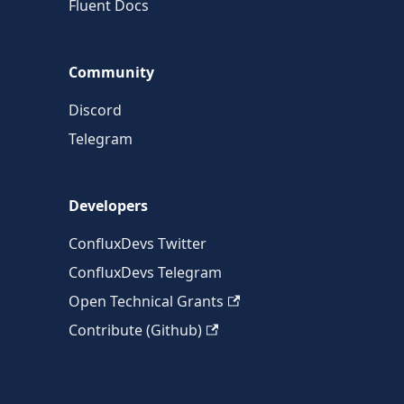
Fluent Docs
Community
Discord
Telegram
Developers
ConfluxDevs Twitter
ConfluxDevs Telegram
Open Technical Grants
Contribute (Github)