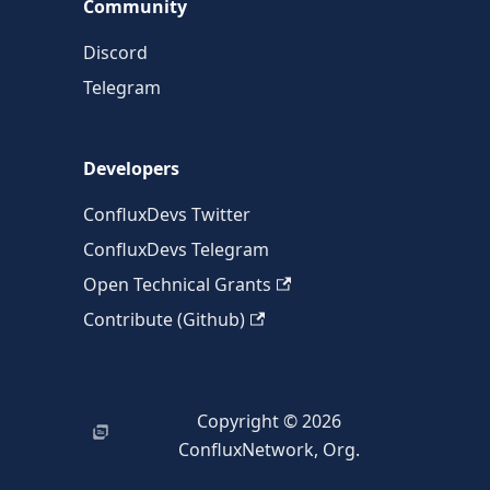
Community
Discord
Telegram
Developers
ConfluxDevs Twitter
ConfluxDevs Telegram
Open Technical Grants
Contribute (Github)
Copyright © 2026
ConfluxNetwork, Org.