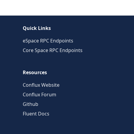
Quick Links
eSpace RPC Endpoints
Core Space RPC Endpoints
Resources
Conflux Website
Conflux Forum
Github
Fluent Docs