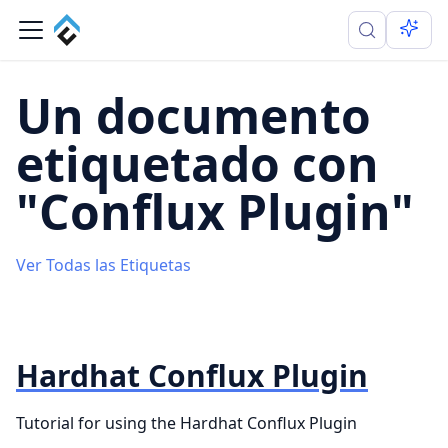
Un documento
etiquetado con
"Conflux Plugin"
Ver Todas las Etiquetas
Hardhat Conflux Plugin
Tutorial for using the Hardhat Conflux Plugin