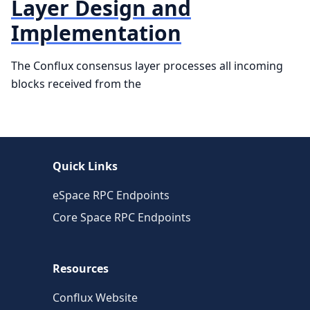
Layer Design and
Implementation
The Conflux consensus layer processes all incoming
blocks received from the
Quick Links
eSpace RPC Endpoints
Core Space RPC Endpoints
Resources
Conflux Website