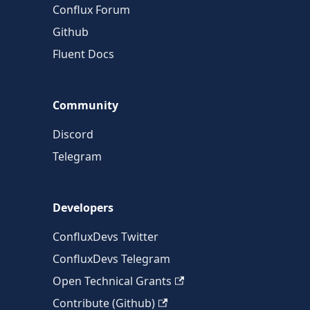
Conflux Forum
Github
Fluent Docs
Community
Discord
Telegram
Developers
ConfluxDevs Twitter
ConfluxDevs Telegram
Open Technical Grants
Contribute (Github)