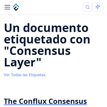
Un documento
etiquetado con
"Consensus
Layer"
Ver Todas las Etiquetas
The Conflux Consensus