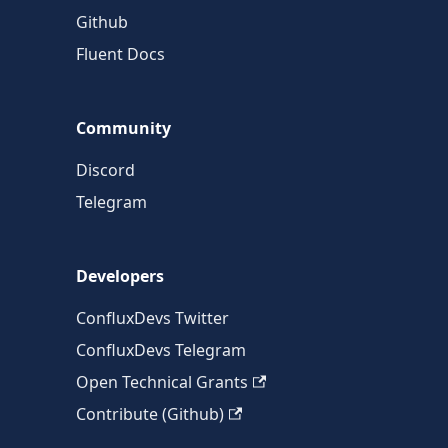
Github
Fluent Docs
Community
Discord
Telegram
Developers
ConfluxDevs Twitter
ConfluxDevs Telegram
Open Technical Grants
Contribute (Github)