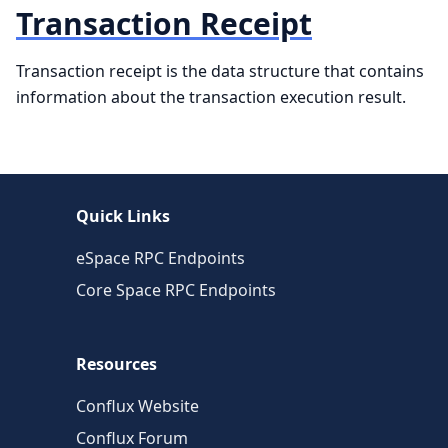
Transaction Receipt
Transaction receipt is the data structure that contains
information about the transaction execution result.
Quick Links
eSpace RPC Endpoints
Core Space RPC Endpoints
Resources
Conflux Website
Conflux Forum