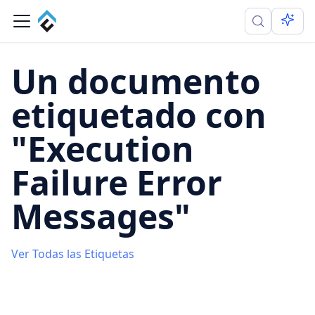
Un documento
etiquetado con
"Execution
Failure Error
Messages"
Ver Todas las Etiquetas