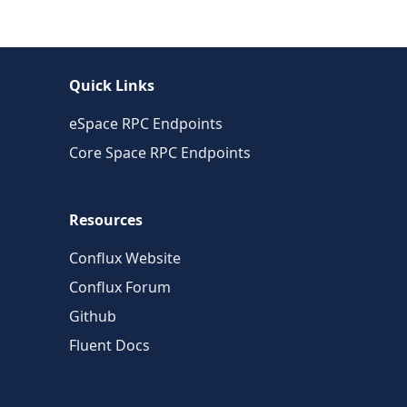
Quick Links
eSpace RPC Endpoints
Core Space RPC Endpoints
Resources
Conflux Website
Conflux Forum
Github
Fluent Docs