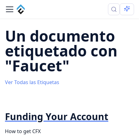
Un documento
etiquetado con
"Faucet"
Ver Todas las Etiquetas
Funding Your Account
How to get CFX