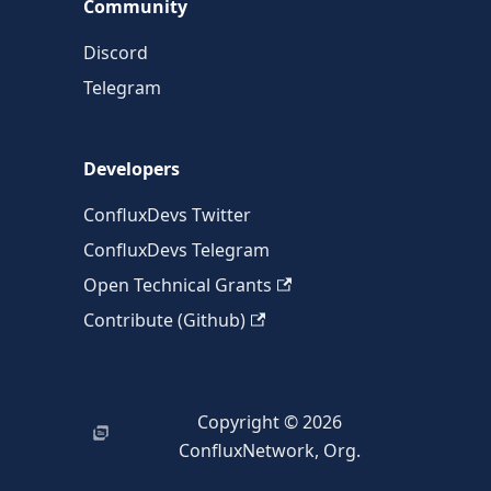
Community
Discord
Telegram
Developers
ConfluxDevs Twitter
ConfluxDevs Telegram
Open Technical Grants
Contribute (Github)
Copyright © 2026
ConfluxNetwork, Org.