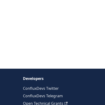
Developers
ConfluxDevs Twitter
ConfluxDevs Telegram
Open Technical Grants