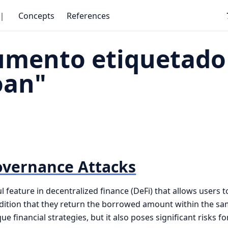
｜
Concepts
References
umento etiquetado
oan"
overnance Attacks
l feature in decentralized finance (DeFi) that allows users 
ndition that they return the borrowed amount within the sa
e financial strategies, but it also poses significant risks 