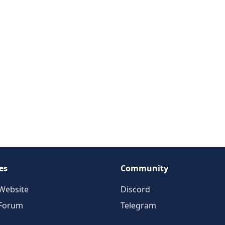
es
Community
Website
Discord
 Forum
Telegram