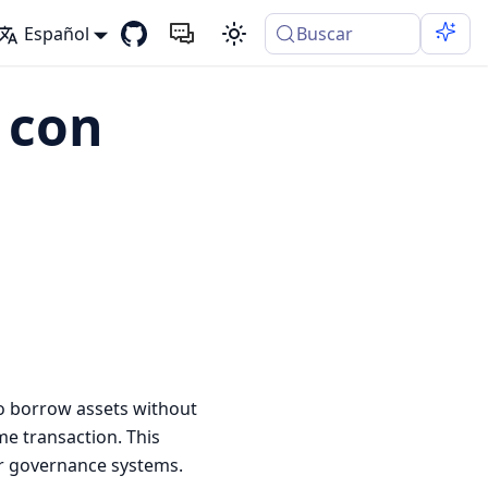
Español
Buscar
 con
to borrow assets without
me transaction. This
for governance systems.