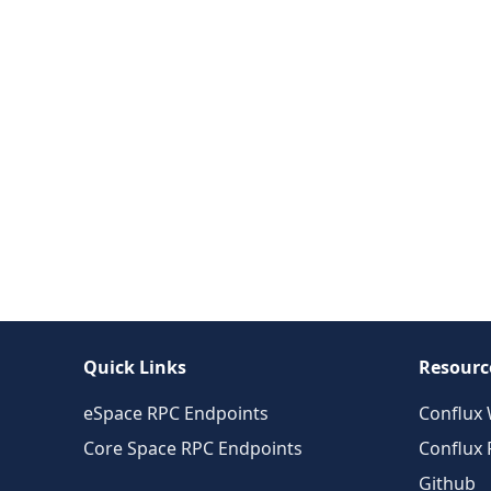
Quick Links
Resourc
eSpace RPC Endpoints
Conflux 
Core Space RPC Endpoints
Conflux
Github