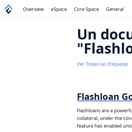
Overview
eSpace
Core Space
General
Un doc
"Flashl
Ver Todas las Etiquetas
Flashloan G
Flashloans are a powerfu
collateral, under the co
feature has enabled uniqu