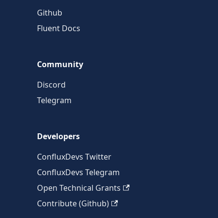
Github
Fluent Docs
Community
Discord
Telegram
Developers
ConfluxDevs Twitter
ConfluxDevs Telegram
Open Technical Grants
Contribute (Github)