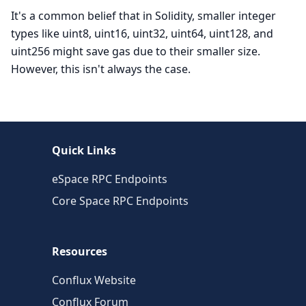
It's a common belief that in Solidity, smaller integer
types like uint8, uint16, uint32, uint64, uint128, and
uint256 might save gas due to their smaller size.
However, this isn't always the case.
Quick Links
eSpace RPC Endpoints
Core Space RPC Endpoints
Resources
Conflux Website
Conflux Forum