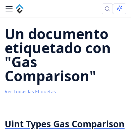
Un documento
etiquetado con
"Gas
Comparison"
Ver Todas las Etiquetas
Uint Types Gas Comparison