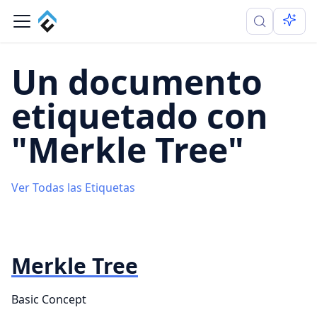
Un documento
etiquetado con
"Merkle Tree"
Ver Todas las Etiquetas
Merkle Tree
Basic Concept