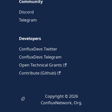
Community
Discord
Telegram
Developers
ConfluxDevs Twitter
ConfluxDevs Telegram
Open Technical Grants
Contribute (Github)
Copyright © 2026
ConfluxNetwork, Org.