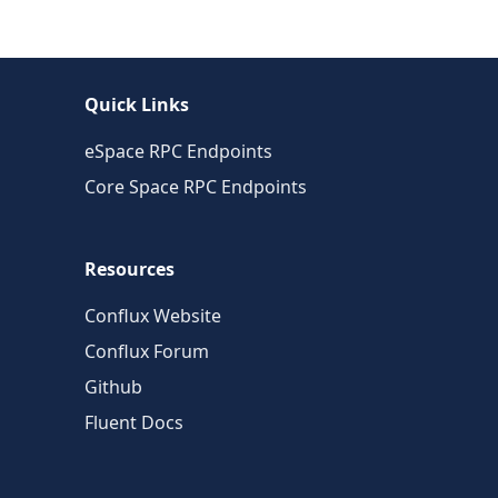
Quick Links
eSpace RPC Endpoints
Core Space RPC Endpoints
Resources
Conflux Website
Conflux Forum
Github
Fluent Docs