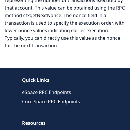
representing the number of transactions executed by
that account. This value can be obtained using the RPC
method cfxgetNextNonce. The nonce field in a
transaction is used to specify the execution order, with
lower nonce values indicating earlier execution.
Typically, you can directly use this value as the nonce
for the next transaction.
Quick Links
eSpace RPC Endpoints
Core Space RPC Endpoints
Resources