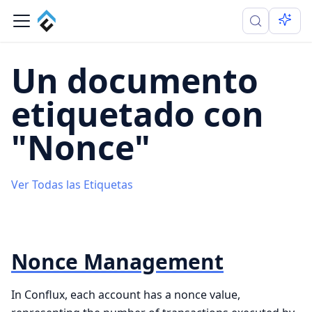
Un documento
etiquetado con
"Nonce"
Ver Todas las Etiquetas
Nonce Management
In Conflux, each account has a nonce value,