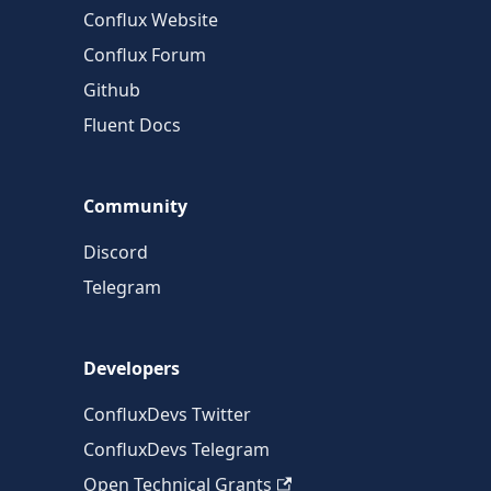
Conflux Website
Conflux Forum
Github
Fluent Docs
Community
Discord
Telegram
Developers
ConfluxDevs Twitter
ConfluxDevs Telegram
Open Technical Grants