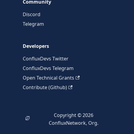
Community
Discord
Telegram
Developers
ConfluxDevs Twitter
ConfluxDevs Telegram
Open Technical Grants
Contribute (Github)
Copyright © 2026
ConfluxNetwork, Org.