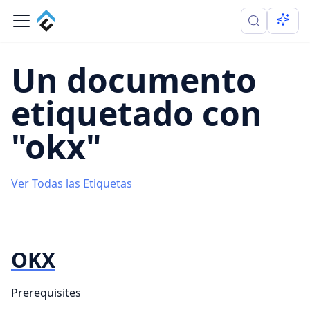
Un documento
etiquetado con
"okx"
Ver Todas las Etiquetas
OKX
Prerequisites