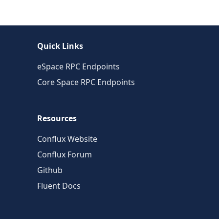
Quick Links
eSpace RPC Endpoints
Core Space RPC Endpoints
Resources
Conflux Website
Conflux Forum
Github
Fluent Docs