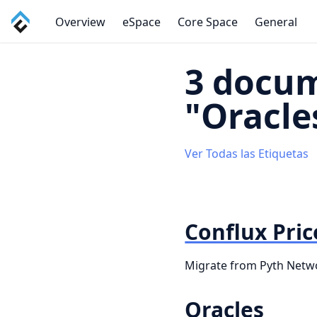
Overview
eSpace
Core Space
General
3 docum
"Oracle
Ver Todas las Etiquetas
Conflux Pric
Migrate from Pyth Networ
Oracles