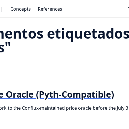
｜
Concepts
References
entos etiquetados
s"
e Oracle (Pyth-Compatible)
k to the Conflux-maintained price oracle before the July 3