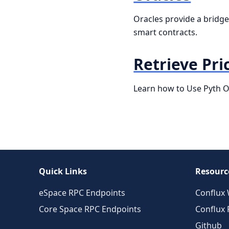
Oracles provide a bridge 
smart contracts.
Retrieve Pri
Learn how to Use Pyth Or
Quick Links
Resourc
eSpace RPC Endpoints
Conflux 
Core Space RPC Endpoints
Conflux
Github