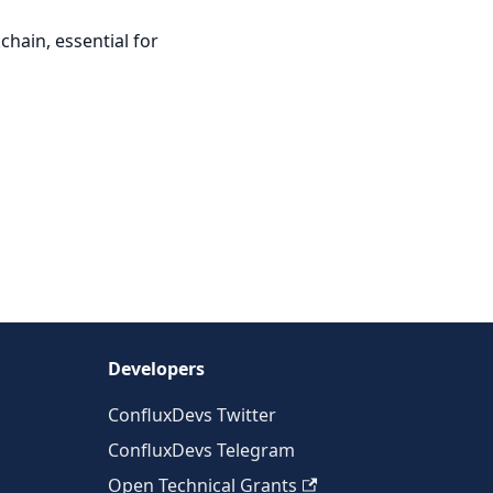
chain, essential for
Developers
ConfluxDevs Twitter
ConfluxDevs Telegram
Open Technical Grants