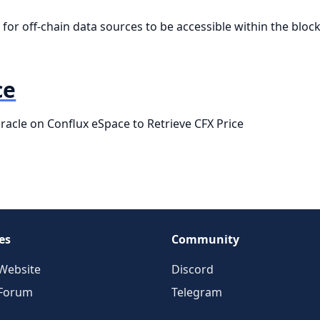
for off-chain data sources to be accessible within the block
ce
acle on Conflux eSpace to Retrieve CFX Price
es
Community
Website
Discord
 Forum
Telegram