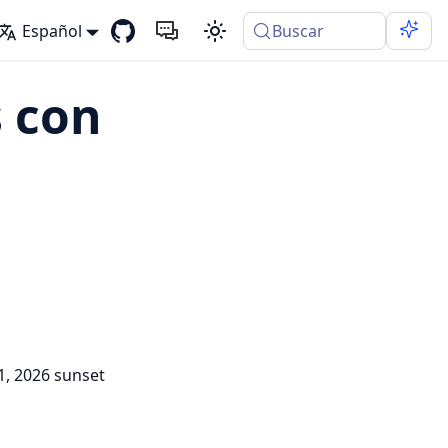
Español
Buscar
 con
1, 2026 sunset