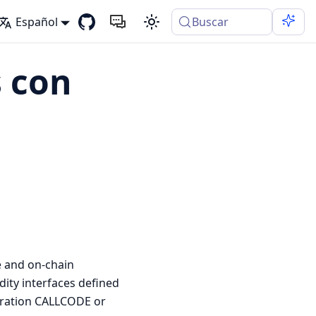
Español
Buscar
 con
e and on-chain
dity interfaces defined
peration CALLCODE or