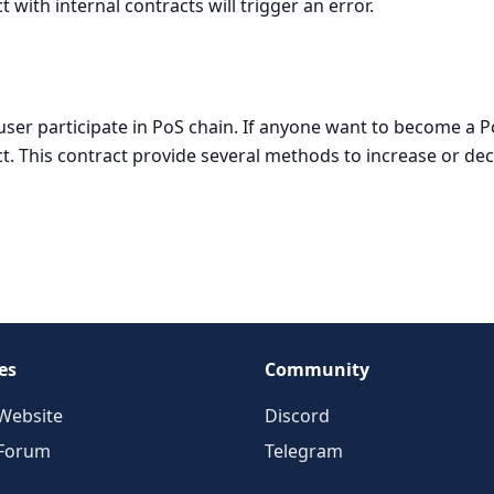
with internal contracts will trigger an error.
t user participate in PoS chain. If anyone want to become a 
act. This contract provide several methods to increase or de
es
Community
Website
Discord
 Forum
Telegram