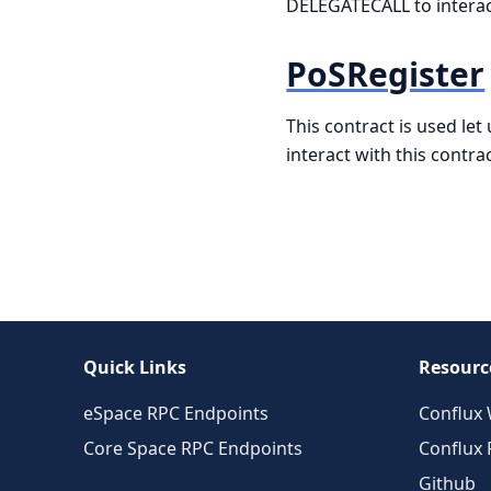
DELEGATECALL to interact 
PoSRegister
This contract is used le
interact with this contr
Quick Links
Resourc
eSpace RPC Endpoints
Conflux 
Core Space RPC Endpoints
Conflux
Github