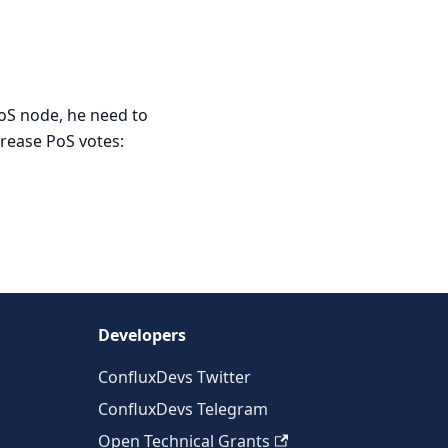
PoS node, he need to
crease PoS votes:
Developers
ConfluxDevs Twitter
ConfluxDevs Telegram
Open Technical Grants