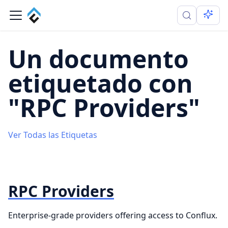
Un documento
etiquetado con
"RPC Providers"
Ver Todas las Etiquetas
RPC Providers
Enterprise-grade providers offering access to Conflux.