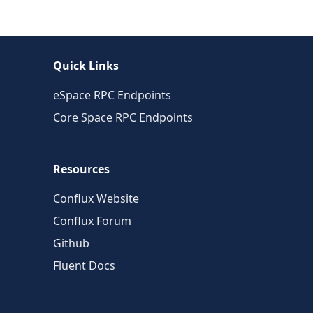
Quick Links
eSpace RPC Endpoints
Core Space RPC Endpoints
Resources
Conflux Website
Conflux Forum
Github
Fluent Docs