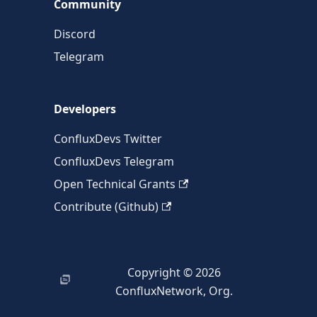
Community
Discord
Telegram
Developers
ConfluxDevs Twitter
ConfluxDevs Telegram
Open Technical Grants
Contribute (Github)
Copyright © 2026
ConfluxNetwork, Org.