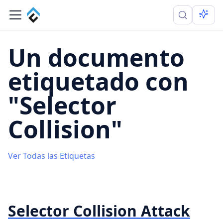
Un documento
etiquetado con
"Selector
Collision"
Ver Todas las Etiquetas
Selector Collision Attack