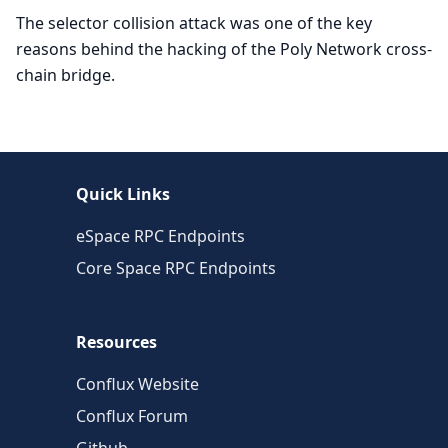
The selector collision attack was one of the key
reasons behind the hacking of the Poly Network cross-
chain bridge.
Quick Links
eSpace RPC Endpoints
Core Space RPC Endpoints
Resources
Conflux Website
Conflux Forum