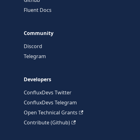
Github
Fluent Docs
Community
Discord
Telegram
Developers
ConfluxDevs Twitter
ConfluxDevs Telegram
Open Technical Grants
Contribute (Github)