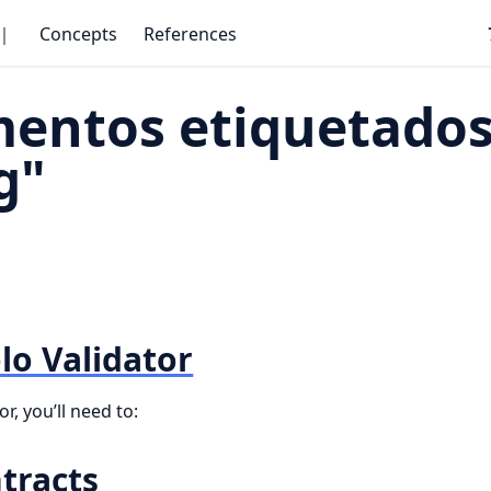
｜
Concepts
References
entos etiquetados
g"
lo Validator
r, you’ll need to:
tracts