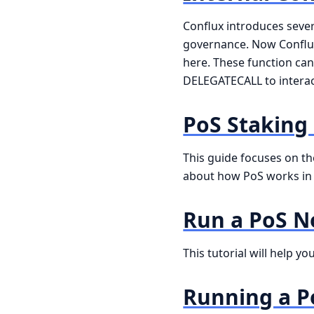
Conflux introduces sever
governance. Now Conflux 
here. These function can
DELEGATECALL to interact 
PoS Staking
This guide focuses on th
about how PoS works in C
Run a PoS 
This tutorial will help y
Running a P