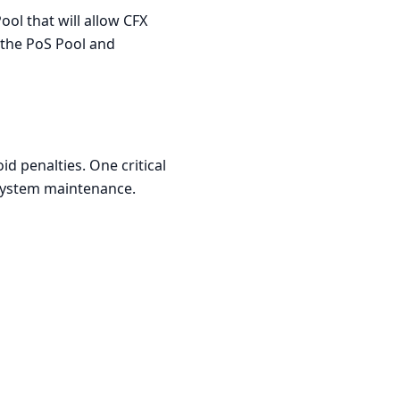
ol that will allow CFX
f the PoS Pool and
d penalties. One critical
 system maintenance.