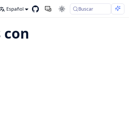
Español
Buscar
 con