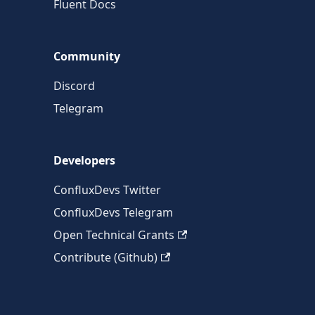
Fluent Docs
Community
Discord
Telegram
Developers
ConfluxDevs Twitter
ConfluxDevs Telegram
Open Technical Grants
Contribute (Github)