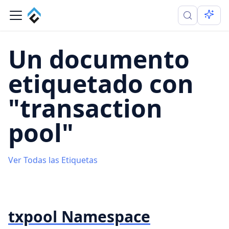
Un documento
etiquetado con
"transaction
pool"
Ver Todas las Etiquetas
txpool Namespace