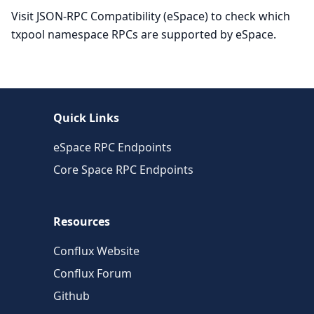
Visit JSON-RPC Compatibility (eSpace) to check which
txpool namespace RPCs are supported by eSpace.
Quick Links
eSpace RPC Endpoints
Core Space RPC Endpoints
Resources
Conflux Website
Conflux Forum
Github