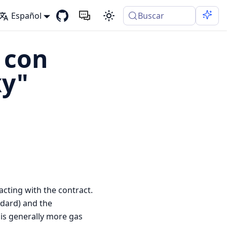
Español
Buscar
 con
xy"
acting with the contract.
dard) and the
is generally more gas