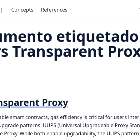
｜
Concepts
References
umento etiquetado
s Transparent Pro
nsparent Proxy
 smart contracts, gas efficiency is critical for users inter
pgrade patterns: UUPS (Universal Upgradeable Proxy Stan
 Proxy. While both enable upgradability, the UUPS pattern 