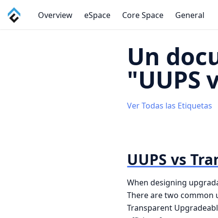
Overview
eSpace
Core Space
General
Un doc
"UUPS v
Ver Todas las Etiquetas
UUPS vs Tra
When designing upgradable
There are two common u
Transparent Upgradeable