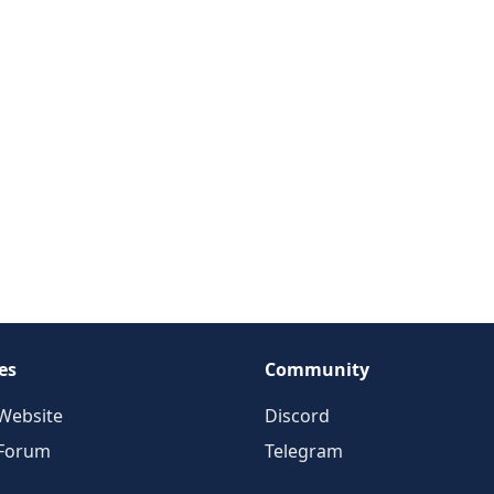
es
Community
Website
Discord
 Forum
Telegram