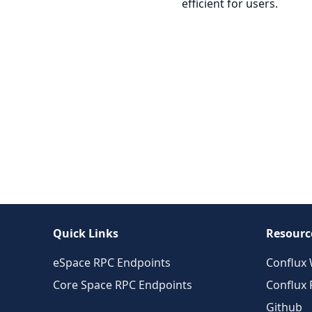
efficient for users.
Quick Links
Resourc
eSpace RPC Endpoints
Conflux 
Core Space RPC Endpoints
Conflux
Github