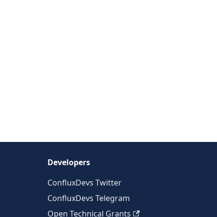
Developers
ConfluxDevs Twitter
ConfluxDevs Telegram
Open Technical Grants