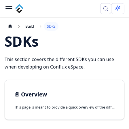
Build
SDKs
SDKs
This section covers the different SDKs you can use
when developing on Conflux eSpace.
📄️
Overview
This page is meant to provide a quick overview of the different SDKs you can use when developing on Conflux eSpace.