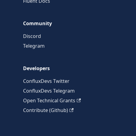
Fluent Docs
Community
Discord
Telegram
Developers
ConfluxDevs Twitter
ConfluxDevs Telegram
Open Technical Grants
Contribute (Github)