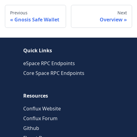
Previous
Next
Gnosis Safe Wallet
Overview
Quick Links
eSpace RPC Endpoints
Core Space RPC Endpoints
Resources
Conflux Website
Conflux Forum
Github