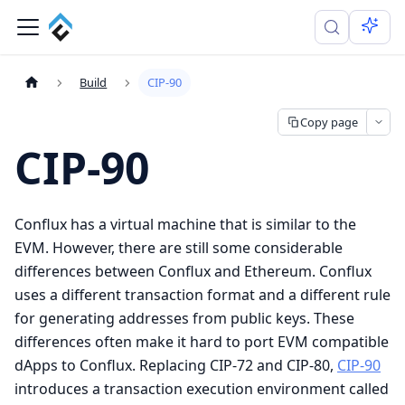
Build
CIP-90
Copy page
CIP-90
Conflux has a virtual machine that is similar to the
EVM. However, there are still some considerable
differences between Conflux and Ethereum. Conflux
uses a different transaction format and a different rule
for generating addresses from public keys. These
differences often make it hard to port EVM compatible
dApps to Conflux. Replacing CIP-72 and CIP-80,
CIP-90
introduces a transaction execution environment called