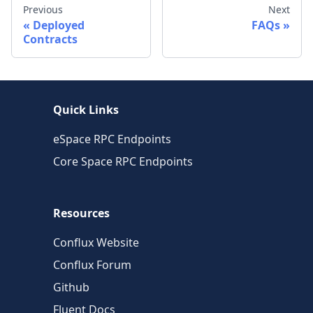
Previous
Next
Deployed
FAQs
Contracts
Quick Links
eSpace RPC Endpoints
Core Space RPC Endpoints
Resources
Conflux Website
Conflux Forum
Github
Fluent Docs