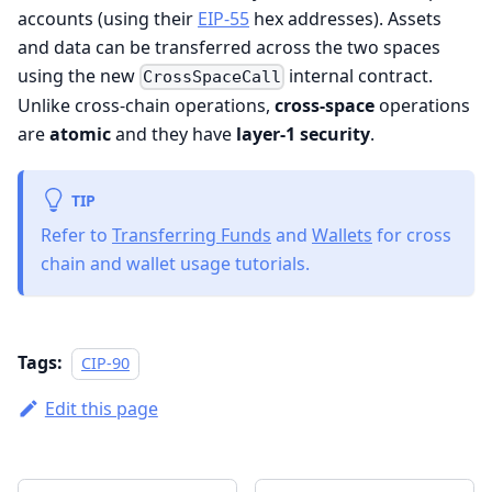
accounts (using their
EIP-55
hex addresses). Assets
and data can be transferred across the two spaces
using the new
internal contract.
CrossSpaceCall
Unlike cross-chain operations,
cross-space
operations
are
atomic
and they have
layer-1 security
.
TIP
Refer to
Transferring Funds
and
Wallets
for cross
chain and wallet usage tutorials.
Tags:
CIP-90
Edit this page