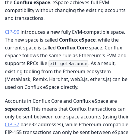
the
Conflux eSpace
. eSpace achieves full EVM
compatibility without changing the existing accounts
and transactions.
CIP-90
introduces a new fully EVM-compatible space.
The new space is called
Conflux eSpace
, while the
current space is called
Conflux Core
space. Conflux
eSpace follows the same rule as Ethereum's EVM and
supports RPCs like
. As a result,
eth_getBalance
existing tooling from the Ethereum ecosystem
(MetaMask, Remix, Hardhat, web3.js, ethers.js) can be
used on Conflux eSpace directly.
Accounts in Conflux Core and Conflux eSpace are
separated
. This means that Conflux transactions can
only be sent between core space accounts (using their
CIP-37
base32 addresses), while Ethereum-compatible
EIP-155 transactions can only be sent between eSpace