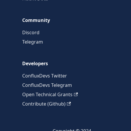
Community
Discord
Telegram
Developers
ConfluxDevs Twitter
ConfluxDevs Telegram
Open Technical Grants
Contribute (Github)