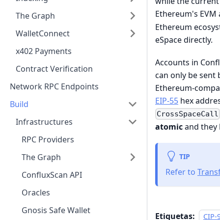
while the current
Ethereum's EVM 
The Graph
Ethereum ecosyst
WalletConnect
eSpace directly.
x402 Payments
Accounts in Conf
Contract Verification
can only be sent
Network RPC Endpoints
Ethereum-compati
EIP-55
hex addres
Build
CrossSpaceCall
Infrastructures
atomic
and they
RPC Providers
TIP
The Graph
Refer to
Trans
ConfluxScan API
Oracles
Gnosis Safe Wallet
Etiquetas:
CIP-