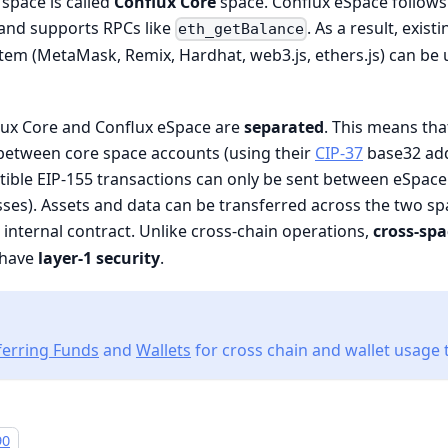
 space is called
Conflux Core
space. Conflux eSpace follows
and supports RPCs like
. As a result, exis
eth_getBalance
em (MetaMask, Remix, Hardhat, web3.js, ethers.js) can be 
lux Core and Conflux eSpace are
separated
. This means tha
 between core space accounts (using their
CIP-37
base32 add
ble EIP-155 transactions can only be sent between eSpace 
ses). Assets and data can be transferred across the two s
internal contract. Unlike cross-chain operations,
cross-spa
 have
layer-1 security
.
ferring Funds
and
Wallets
for cross chain and wallet usage t
90