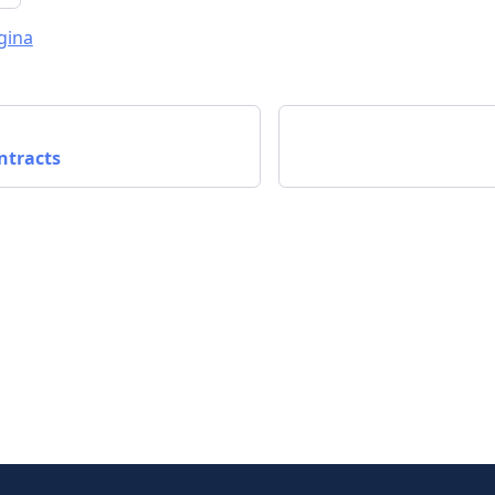
gina
ntracts