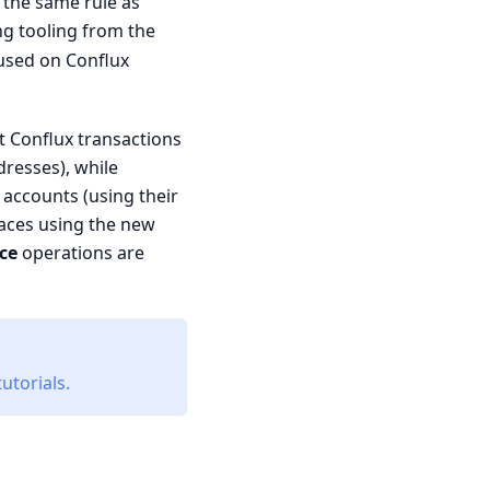
 the same rule as
ting tooling from the
used on Conflux
t Conflux transactions
resses), while
accounts (using their
paces using the new
ce
operations are
utorials.