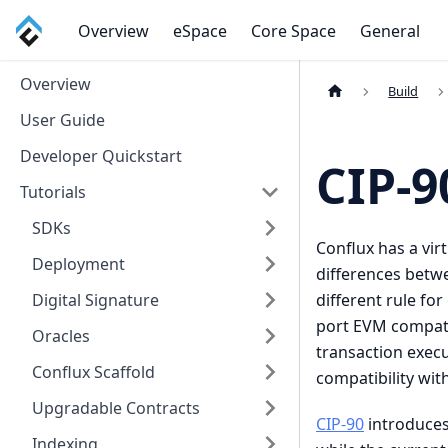
Overview
eSpace
Core Space
General
Overview
Build
User Guide
Developer Quickstart
CIP-9
Tutorials
SDKs
Conflux has a vir
Deployment
differences betw
different rule fo
Digital Signature
port EVM compati
Oracles
transaction exec
Conflux Scaffold
compatibility wit
Upgradable Contracts
CIP-90
introduces
Indexing