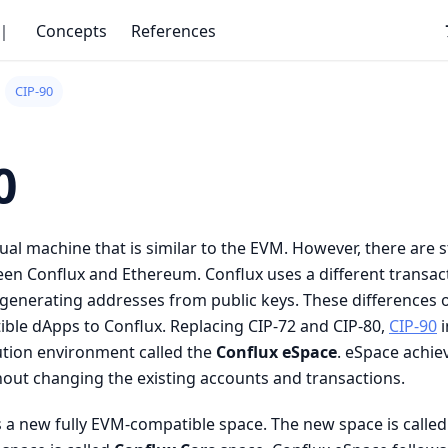
｜
Concepts
References
CIP-90
0
tual machine that is similar to the EVM. However, there are 
een Conflux and Ethereum. Conflux uses a different transac
r generating addresses from public keys. These differences 
ble dApps to Conflux. Replacing CIP-72 and CIP-80,
CIP-90
i
ution environment called the
Conflux eSpace
. eSpace achie
hout changing the existing accounts and transactions.
 a new fully EVM-compatible space. The new space is calle