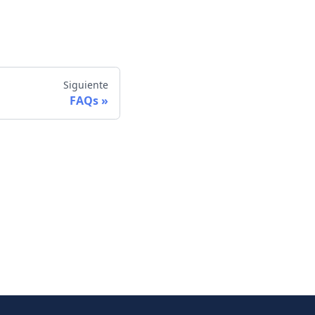
Siguiente
FAQs