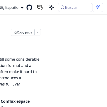
Español
Buscar
Copy page
still some considerable
tion format and a
often make it hard to
ntroduces a
ves full EVM
d
Conflux eSpace
,