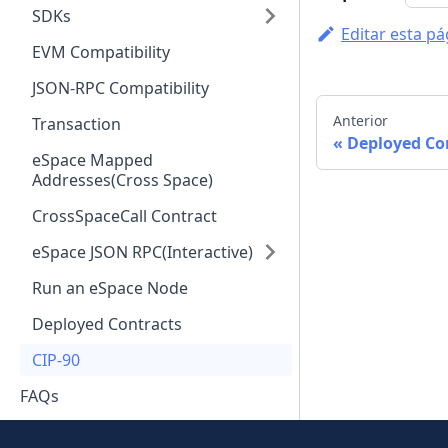
SDKs
Editar esta pá
EVM Compatibility
JSON-RPC Compatibility
Anterior
Transaction
Deployed Co
eSpace Mapped
Addresses(Cross Space)
CrossSpaceCall Contract
eSpace JSON RPC(Interactive)
Run an eSpace Node
Deployed Contracts
CIP-90
FAQs