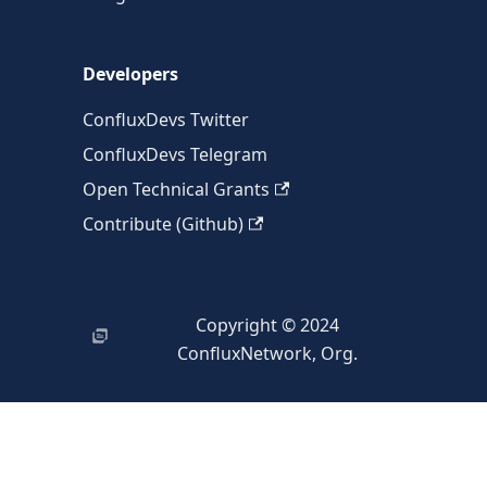
Developers
ConfluxDevs Twitter
ConfluxDevs Telegram
Open Technical Grants
Contribute (Github)
Copyright © 2024
ConfluxNetwork, Org.