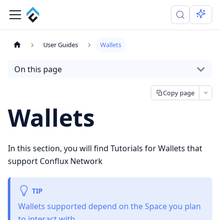
User Guides
Wallets
On this page
Copy page
Wallets
In this section, you will find Tutorials for Wallets that
support Conflux Network
TIP
Wallets supported depend on the Space you plan
to interact with.