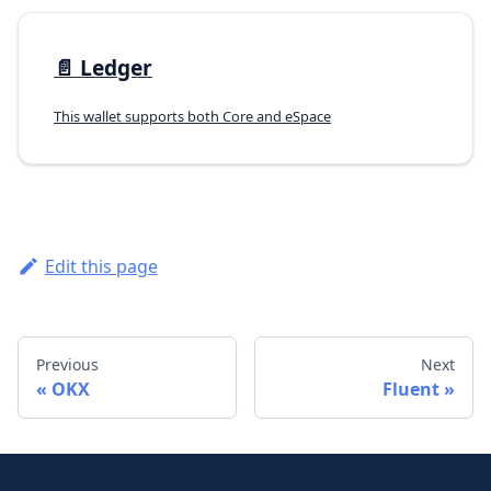
📄️
Ledger
This wallet supports both Core and eSpace
Edit this page
Previous
Next
OKX
Fluent