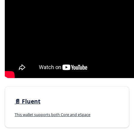
📄️
Fluent
This wallet supports both Core and eSpace