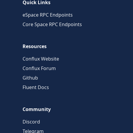
Quick Links
eSpace RPC Endpoints
Core Space RPC Endpoints
Resources
Conflux Website
Conflux Forum
Github
Fluent Docs
Community
Discord
Telegram