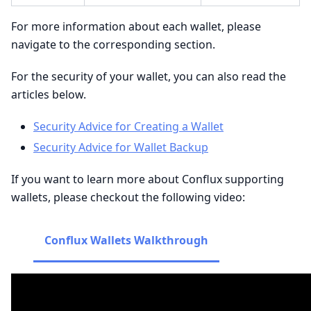
For more information about each wallet, please
navigate to the corresponding section.
For the security of your wallet, you can also read the
articles below.
Security Advice for Creating a Wallet
Security Advice for Wallet Backup
If you want to learn more about Conflux supporting
wallets, please checkout the following video:
Conflux Wallets Walkthrough