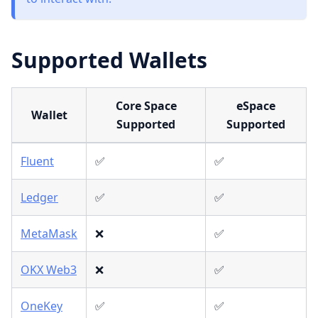
Supported Wallets
Core Space
eSpace
Wallet
Supported
Supported
Fluent
✅
✅
Ledger
✅
✅
MetaMask
❌
✅
OKX Web3
❌
✅
OneKey
✅
✅