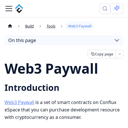
Build
Tools
Web3 Paywall
On this page
Copy page
Web3 Paywall
Introduction
Web3 Paywall
is a set of smart contracts on Conflux
eSpace that you can purchase development resource
with cryptocurrency as a consumer.