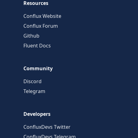
Resources
Conflux Website
Conflux Forum
Github
Fluent Docs
Community
Discord
Telegram
Developers
ConfluxDevs Twitter
ConfluxDevs Telegram