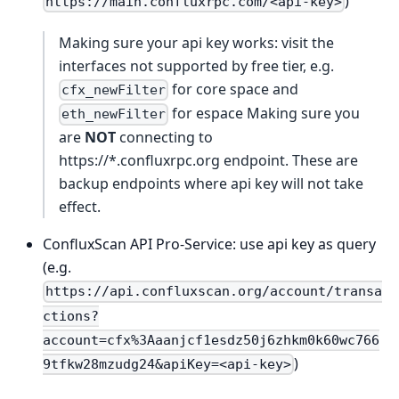
)
https://main.confluxrpc.com/<api-key>
Making sure your api key works: visit the
interfaces not supported by free tier, e.g.
for core space and
cfx_newFilter
for espace Making sure you
eth_newFilter
are
NOT
connecting to
https://*.confluxrpc.org endpoint. These are
backup endpoints where api key will not take
effect.
ConfluxScan API Pro-Service: use api key as query
(e.g.
https://api.confluxscan.org/account/transa
ctions?
account=cfx%3Aaanjcf1esdz50j6zhkm0k60wc766
)
9tfkw28mzudg24&apiKey=<api-key>