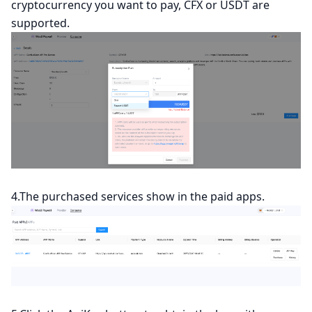
cryptocurrency you want to pay, CFX or USDT are
supported.
4.The purchased services show in the paid apps.