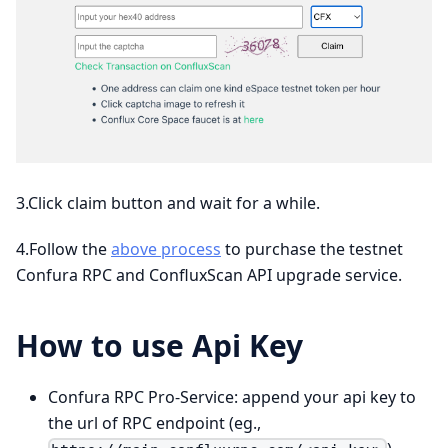
3.Click claim button and wait for a while.
4.Follow the
above process
to purchase the testnet
Confura RPC and ConfluxScan API upgrade service.
How to use Api Key
Confura RPC Pro-Service: append your api key to
the url of RPC endpoint (eg.,