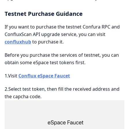
Testnet Purchase Guidance
If you want to purchase the testnet Confura RPC and
ConfluxScan API upgrade service, you can visit
confluxhub
to purchase it.
Before you purchase the services of testnet, you can
obtain some eSpace test tokens first.
1.Visit
Conflux eSpace Faucet
2.Select test token, then fill the received address and
the capcha code.