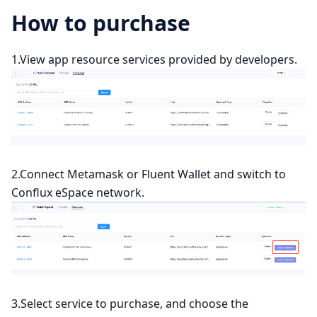
How to purchase
1.View app resource services provided by developers.
2.Connect Metamask or Fluent Wallet and switch to
Conflux eSpace network.
3.Select service to purchase, and choose the