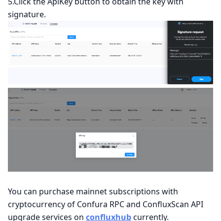
5.Click the ApiKey button to obtain the key with
signature.
You can purchase mainnet subscriptions with
cryptocurrency of Confura RPC and ConfluxScan API
upgrade services on
confluxhub
currently.