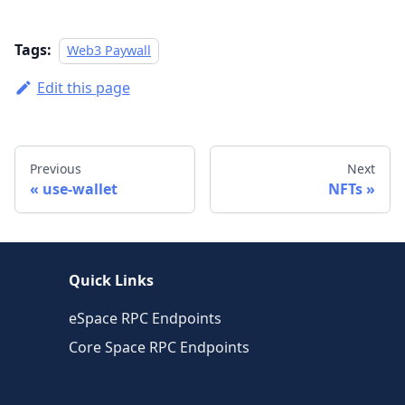
Tags:
Web3 Paywall
Edit this page
Previous
Next
use-wallet
NFTs
Quick Links
eSpace RPC Endpoints
Core Space RPC Endpoints