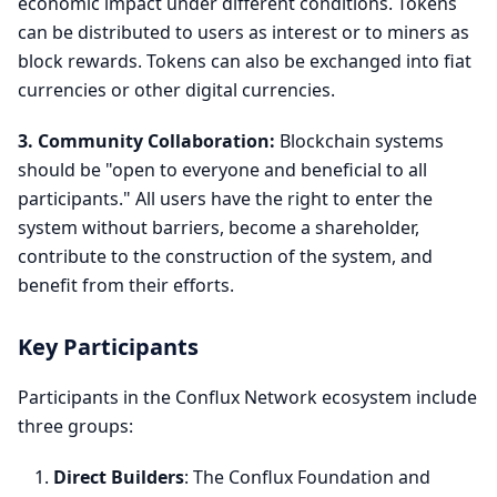
economic impact under different conditions. Tokens
can be distributed to users as interest or to miners as
block rewards. Tokens can also be exchanged into fiat
currencies or other digital currencies.
3. Community Collaboration:
Blockchain systems
should be "open to everyone and beneficial to all
participants." All users have the right to enter the
system without barriers, become a shareholder,
contribute to the construction of the system, and
benefit from their efforts.
Key Participants
Participants in the Conflux Network ecosystem include
three groups:
Direct Builders
: The Conflux Foundation and