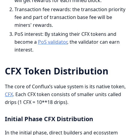
will get rewards for each mined block.
Transaction fee rewards: the transaction priority
fee and part of transaction base fee will be
miners' rewards.
PoS interest: By staking their CFX tokens and
become a
PoS validator
, the validator can earn
interest.
CFX Token Distribution
The core of Conflux’s value system is its native token,
CFX
. Each CFX token consists of smaller units called
drips (1 CFX = 10**18 drips).
Initial Phase CFX Distribution
In the initial phase, direct builders and ecosystem