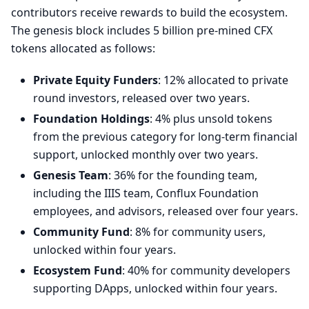
contributors receive rewards to build the ecosystem.
The genesis block includes 5 billion pre-mined CFX
tokens allocated as follows:
Private Equity Funders
: 12% allocated to private
round investors, released over two years.
Foundation Holdings
: 4% plus unsold tokens
from the previous category for long-term financial
support, unlocked monthly over two years.
Genesis Team
: 36% for the founding team,
including the IIIS team, Conflux Foundation
employees, and advisors, released over four years.
Community Fund
: 8% for community users,
unlocked within four years.
Ecosystem Fund
: 40% for community developers
supporting DApps, unlocked within four years.