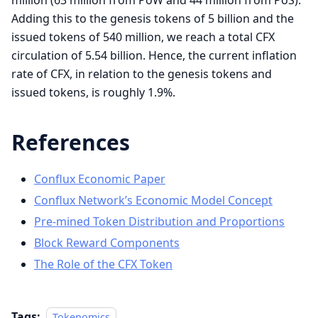
Adding this to the genesis tokens of 5 billion and the
issued tokens of 540 million, we reach a total CFX
circulation of 5.54 billion. Hence, the current inflation
rate of CFX, in relation to the genesis tokens and
issued tokens, is roughly 1.9%.
References
Conflux Economic Paper
Conflux Network’s Economic Model Concept
Pre-mined Token Distribution and Proportions
Block Reward Components
The Role of the CFX Token
Tags:
Tokenomics