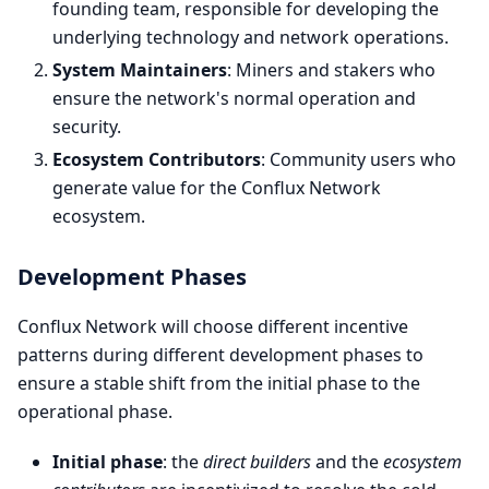
founding team, responsible for developing the
underlying technology and network operations.
System Maintainers
: Miners and stakers who
ensure the network's normal operation and
security.
Ecosystem Contributors
: Community users who
generate value for the Conflux Network
ecosystem.
Development Phases
Conflux Network will choose different incentive
patterns during different development phases to
ensure a stable shift from the initial phase to the
operational phase.
Initial phase
: the
direct builders
and the
ecosystem