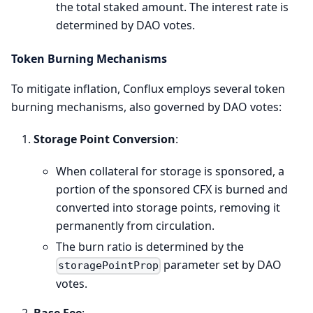
the total staked amount. The interest rate is
determined by DAO votes.
Token Burning Mechanisms
To mitigate inflation, Conflux employs several token
burning mechanisms, also governed by DAO votes:
Storage Point Conversion
:
When collateral for storage is sponsored, a
portion of the sponsored CFX is burned and
converted into storage points, removing it
permanently from circulation.
The burn ratio is determined by the
parameter set by DAO
storagePointProp
votes.