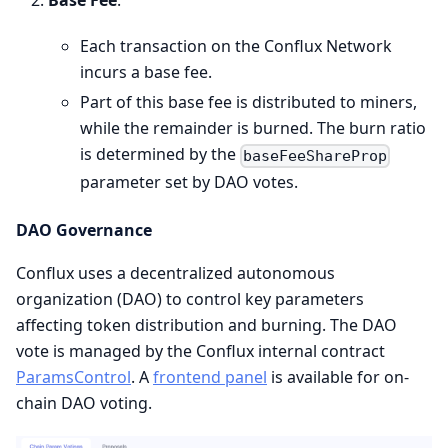
Base Fee
:
Each transaction on the Conflux Network
incurs a base fee.
Part of this base fee is distributed to miners,
while the remainder is burned. The burn ratio
is determined by the
baseFeeShareProp
parameter set by DAO votes.
DAO Governance
Conflux uses a decentralized autonomous
organization (DAO) to control key parameters
affecting token distribution and burning. The DAO
vote is managed by the Conflux internal contract
ParamsControl
. A
frontend panel
is available for on-
chain DAO voting.