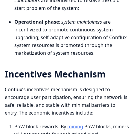
contributors
are incentivized to resolve the cold
start problem of the system;
Operational phase
:
system maintainers
are
incentivized to promote continuous system
upgrading; self-adaptive configuration of Conflux
system resources is promoted through the
marketization of system resources.
Incentives Mechanism
Conflux's incentives mechanism is designed to
encourage user participation, ensuring the network is
safe, reliable, and stable with minimal barriers to
entry. The economic incentives include:
PoW block rewards: By
mining
PoW blocks, miners