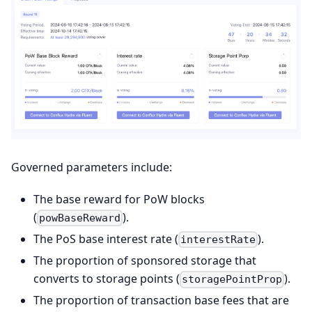
Governed parameters include:
The base reward for PoW blocks
(
).
powBaseReward
The PoS base interest rate (
).
interestRate
The proportion of sponsored storage that
converts to storage points (
).
storagePointProp
The proportion of transaction base fees that are