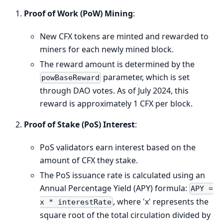
Proof of Work (PoW) Mining
:
New CFX tokens are minted and rewarded to
miners for each newly mined block.
The reward amount is determined by the
parameter, which is set
powBaseReward
through DAO votes. As of July 2024, this
reward is approximately 1 CFX per block.
Proof of Stake (PoS) Interest
:
PoS validators earn interest based on the
amount of CFX they stake.
The PoS issuance rate is calculated using an
Annual Percentage Yield (APY) formula:
APY =
, where 'x' represents the
x * interestRate
square root of the total circulation divided by