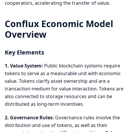
cooperators, accelerating the transfer of value.
Conflux Economic Model
Overview
Key Elements
1. Value System:
Public blockchain systems require
tokens to serve as a measurable unit with economic
value. Tokens clarify asset ownership and are a
transaction medium for value interaction. Tokens are
also connected to storage resources and can be
distributed as long-term incentives.
2. Governance Rules:
Governance rules involve the
distribution and use of tokens, as well as their