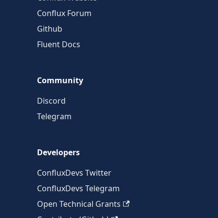
Conflux Forum
Github
Fluent Docs
Community
Discord
Telegram
Developers
ConfluxDevs Twitter
ConfluxDevs Telegram
Open Technical Grants