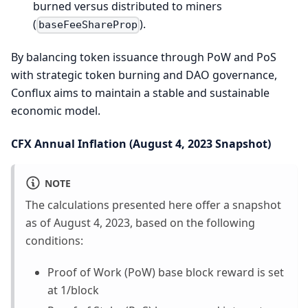
burned versus distributed to miners
(
).
baseFeeShareProp
By balancing token issuance through PoW and PoS
with strategic token burning and DAO governance,
Conflux aims to maintain a stable and sustainable
economic model.
CFX Annual Inflation (August 4, 2023 Snapshot)
NOTE
The calculations presented here offer a snapshot
as of August 4, 2023, based on the following
conditions:
Proof of Work (PoW) base block reward is set
at 1/block