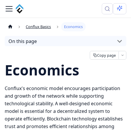
Conflux Basics
Economics
On this page
Copy page
Economics
Conflux's economic model encourages participation
and growth of the network while supporting
technological stability. A well-designed economic
model is essential for a decentralized system to
operate efficiently. Blockchain technology establishes
trust and promotes efficient relationships among