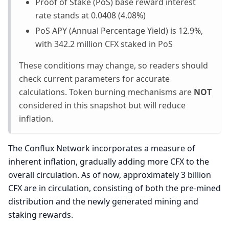
Proof of Stake (PoS) base reward interest
rate stands at 0.0408 (4.08%)
PoS APY (Annual Percentage Yield) is 12.9%,
with 342.2 million CFX staked in PoS
These conditions may change, so readers should
check current parameters for accurate
calculations. Token burning mechanisms are
NOT
considered in this snapshot but will reduce
inflation.
The Conflux Network incorporates a measure of
inherent inflation, gradually adding more CFX to the
overall circulation. As of now, approximately 3 billion
CFX are in circulation, consisting of both the pre-mined
distribution and the newly generated mining and
staking rewards.