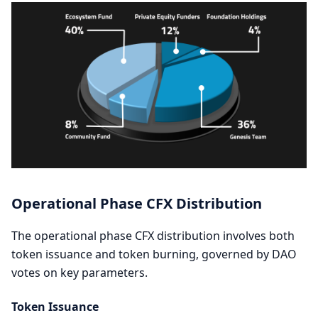
Operational Phase CFX Distribution
The operational phase CFX distribution involves both
token issuance and token burning, governed by DAO
votes on key parameters.
Token Issuance