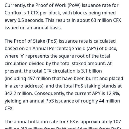
Currently, the Proof of Work (PoW) issuance rate for
Conflux is 1 CFX per block, with blocks being mined
every 0.5 seconds. This results in about 63 million CFX
issued on an annual basis.
The Proof of Stake (PoS) issuance rate is calculated
based on an Annual Percentage Yield (APY) of 0.04x,
where 'x' represents the square root of the total
circulation divided by the total staked amount. At
present, the total CFX circulation is 3.1 billion
(including 497 million that have been burnt and placed
in a zero address), and the total PoS staking stands at
342.2 million. Consequently, the current APY is 12.9%,
yielding an annual PoS issuance of roughly 44 million
CFX.
The annual inflation rate for CFX is approximately 107
million (63 million from PoW and 44 million from PoS).