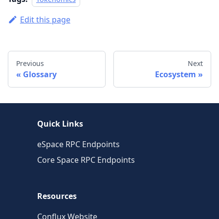
Edit this page
Previous
Next
Glossary
Ecosystem
Quick Links
eSpace RPC Endpoints
Core Space RPC Endpoints
Resources
Conflux Website