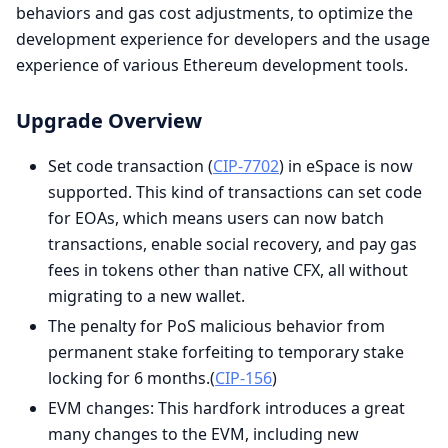
behaviors and gas cost adjustments, to optimize the
development experience for developers and the usage
experience of various Ethereum development tools.
Upgrade Overview
Set code transaction (
CIP-7702
) in eSpace is now
supported. This kind of transactions can set code
for EOAs, which means users can now batch
transactions, enable social recovery, and pay gas
fees in tokens other than native CFX, all without
migrating to a new wallet.
The penalty for PoS malicious behavior from
permanent stake forfeiting to temporary stake
locking for 6 months.(
CIP-156
)
EVM changes: This hardfork introduces a great
many changes to the EVM, including new