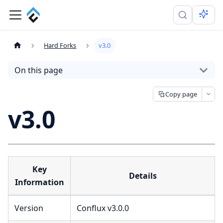
Hard Forks
v3.0
On this page
Copy page
v3.0
Key
Details
Information
Version
Conflux v3.0.0