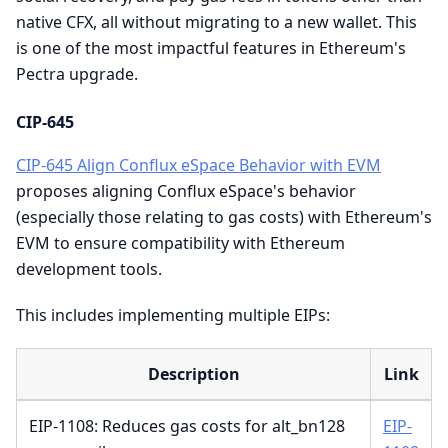
native CFX, all without migrating to a new wallet. This
is one of the most impactful features in Ethereum's
Pectra upgrade.
CIP-645
CIP-645 Align Conflux eSpace Behavior with EVM
proposes aligning Conflux eSpace's behavior
(especially those relating to gas costs) with Ethereum's
EVM to ensure compatibility with Ethereum
development tools.
This includes implementing multiple EIPs:
Description
Link
EIP-1108: Reduces gas costs for alt_bn128
EIP-