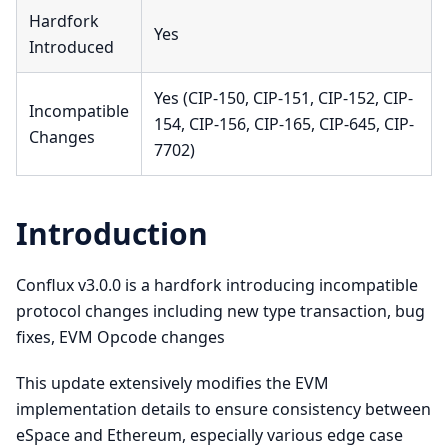
Hardfork
Yes
Introduced
Yes (CIP-150, CIP-151, CIP-152, CIP-
Incompatible
154, CIP-156, CIP-165, CIP-645, CIP-
Changes
7702)
Introduction
Conflux v3.0.0 is a hardfork introducing incompatible
protocol changes including new type transaction, bug
fixes, EVM Opcode changes
This update extensively modifies the EVM
implementation details to ensure consistency between
eSpace and Ethereum, especially various edge case