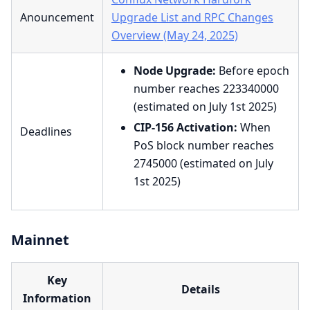
Anouncement
Upgrade List and RPC Changes
Overview (May 24, 2025)
Node Upgrade:
Before epoch
number reaches 223340000
(estimated on July 1st 2025)
CIP-156 Activation:
When
Deadlines
PoS block number reaches
2745000 (estimated on July
1st 2025)
Mainnet
Key
Details
Information