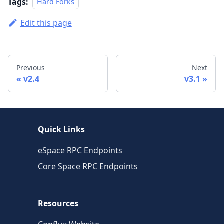
Tags:
Hard Forks
Edit this page
Previous
Next
v2.4
v3.1
Quick Links
eSpace RPC Endpoints
Core Space RPC Endpoints
Resources