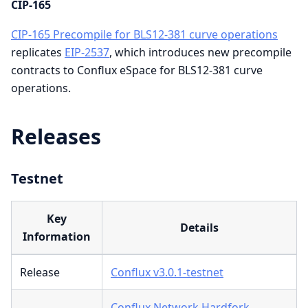
CIP-165
CIP-165 Precompile for BLS12-381 curve operations
replicates
EIP-2537
, which introduces new precompile
contracts to Conflux eSpace for BLS12-381 curve
operations.
Releases
Testnet
Key
Details
Information
Release
Conflux v3.0.1-testnet
Conflux Network Hardfork