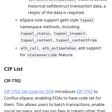
historical selfdestruct transaction data, a
resync of the data is required.
eSpace now support geth style
txpool
namespace methods, including:
,
,
txpool_status
txpool_inspect
,
txpool_content
txpool_contentFrom
,
add support
eth_call
eth_estimateGas
for
feature.
stateoverride
CIP List
CIP-7702
CIP-7702 Set Code for EOA
introduces
EIP-7702
to
Conflux eSpace, enabling EOAs to have code set for
them. This allows users to batch transactions, enable
social recovery, and pay gas fees in tokens other than