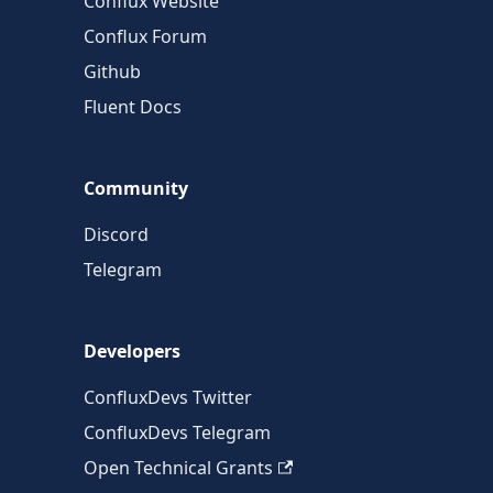
Conflux Website
Conflux Forum
Github
Fluent Docs
Community
Discord
Telegram
Developers
ConfluxDevs Twitter
ConfluxDevs Telegram
Open Technical Grants