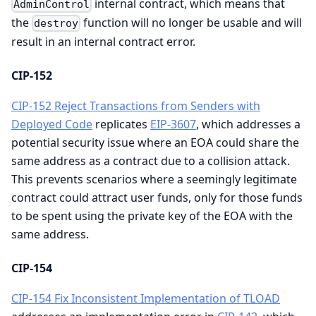
internal contract, which means that
AdminControl
the
function will no longer be usable and will
destroy
result in an internal contract error.
CIP-152
CIP-152 Reject Transactions from Senders with
Deployed Code
replicates
EIP-3607
, which addresses a
potential security issue where an EOA could share the
same address as a contract due to a collision attack.
This prevents scenarios where a seemingly legitimate
contract could attract user funds, only for those funds
to be spent using the private key of the EOA with the
same address.
CIP-154
CIP-154 Fix Inconsistent Implementation of TLOAD