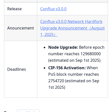
Release
Conflux v3.0.0
Conflux v3.0.0 Network Hardfork
Anouncement
Upgrade Announcement（August
1, 2025）
Node Upgrade:
Before epoch
number reaches 129680000
(estimated on Sep 1st 2025)
CIP-156 Activation:
When
Deadlines
PoS block number reaches
2754720 (estimated on Sep
1st 2025)