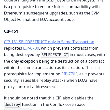
0xEF
is a prerequisite to ensure future compatibility with
Ethereum's subsequent upgrades, such as the EVM
Object Format and EOA account code.
CIP-151
CIP-151 SELFDESTRUCT only in Same Transaction
replicates
EIP-6780
, which prevents contracts from
being destroyed by
in most cases, with
SELFDESTRUCT
the only exception being the destruction of a contract
within the same transaction as its creation. This is a
prerequisite for implementing
EIP-7702
, as it prevents
security issues like replay attacks when EOAs have
proxy contract addresses set.
It should be noted that this CIP also disables the
function in the Conflux core space
destroy