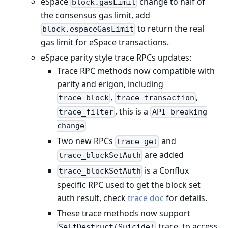
eSpace
change to half of
block.gasLimit
the consensus gas limit, add
to return the real
block.espaceGasLimit
gas limit for eSpace transactions.
eSpace parity style trace RPCs updates:
Trace RPC methods now compatible with
parity and erigon, including
,
,
trace_block
trace_transaction
, this is a
trace_filter
API breaking
change
Two new RPCs
and
trace_get
are added
trace_blockSetAuth
is a Conflux
trace_blockSetAuth
specific RPC used to get the block set
auth result, check
trace doc
for details.
These trace methods now support
trace, to access
SelfDestruct(Suicide)