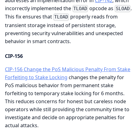
addresses an implementation error in
CIP-142
, which
incorrectly implemented the
opcode as
.
TLOAD
SLOAD
This fix ensures that
properly reads from
TLOAD
transient storage instead of persistent storage,
preventing security vulnerabilities and unexpected
behavior in smart contracts.
CIP-156
CIP-156 Change the PoS Malicious Penalty From Stake
Forfeiting to Stake Locking
changes the penalty for
PoS malicious behavior from permanent stake
forfeiting to temporary stake locking for 6 months.
This reduces concerns for honest but careless node
operators while still providing the community time to
investigate and decide on appropriate penalties for
actual attacks.