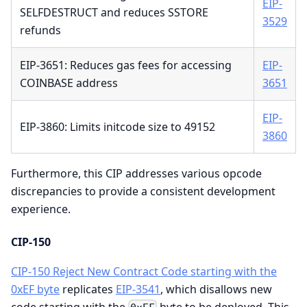
EIP-
SELFDESTRUCT and reduces SSTORE
3529
refunds
EIP-3651: Reduces gas fees for accessing
EIP-
COINBASE address
3651
EIP-
EIP-3860: Limits initcode size to 49152
3860
Furthermore, this CIP addresses various opcode
discrepancies to provide a consistent development
experience.
CIP-150
CIP-150 Reject New Contract Code starting with the
0xEF byte
replicates
EIP-3541
, which disallows new
code starting with the
byte to be deployed. This