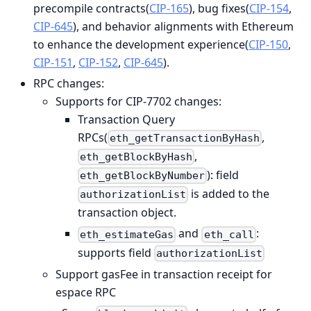
precompile contracts(
CIP-165
), bug fixes(
CIP-154
,
CIP-645
), and behavior alignments with Ethereum
to enhance the development experience(
CIP-150
,
CIP-151
,
CIP-152
,
CIP-645
).
RPC changes:
Supports for CIP-7702 changes:
Transaction Query
RPCs(
,
eth_getTransactionByHash
,
eth_getBlockByHash
): field
eth_getBlockByNumber
is added to the
authorizationList
transaction object.
and
:
eth_estimateGas
eth_call
supports field
authorizationList
Support gasFee in transaction receipt for
espace RPC