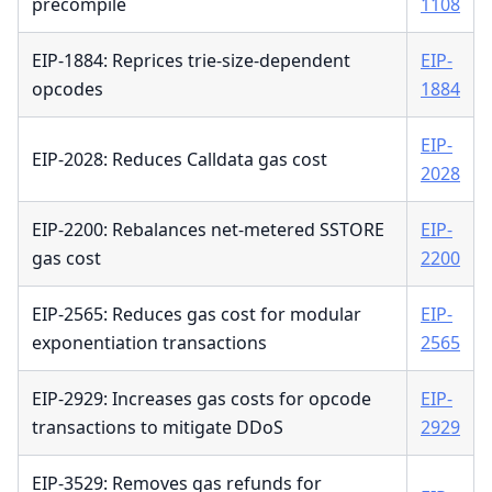
precompile
1108
EIP-1884: Reprices trie-size-dependent
EIP-
opcodes
1884
EIP-
EIP-2028: Reduces Calldata gas cost
2028
EIP-2200: Rebalances net-metered SSTORE
EIP-
gas cost
2200
EIP-2565: Reduces gas cost for modular
EIP-
exponentiation transactions
2565
EIP-2929: Increases gas costs for opcode
EIP-
transactions to mitigate DDoS
2929
EIP-3529: Removes gas refunds for