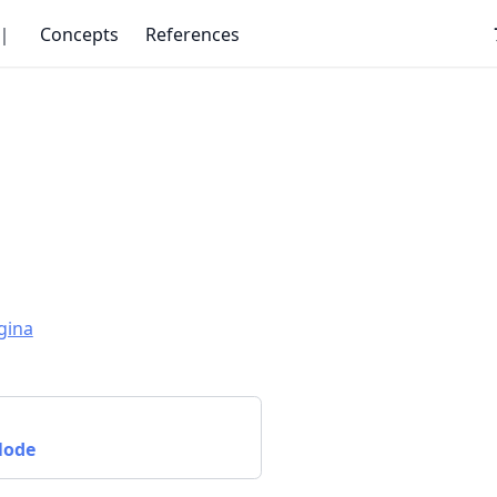
｜
Concepts
References
gina
Node