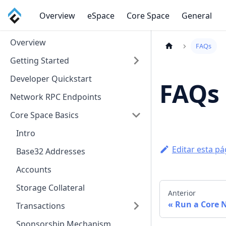
Overview
eSpace
Core Space
General
Overview
FAQs
Getting Started
Developer Quickstart
FAQs
Network RPC Endpoints
Core Space Basics
Intro
Editar esta pá
Base32 Addresses
Accounts
Storage Collateral
Anterior
Run a Core 
Transactions
Sponsorship Mechanism