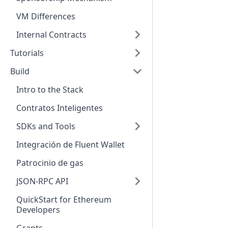
VM Differences
Internal Contracts
Tutorials
Build
Intro to the Stack
Contratos Inteligentes
SDKs and Tools
Integración de Fluent Wallet
Patrocinio de gas
JSON-RPC API
QuickStart for Ethereum
Developers