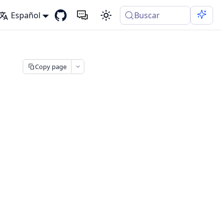
Español
Buscar
Copy page