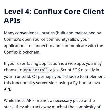
Level 4: Conflux Core Client
APIs
Many convenience libraries (built and maintained by
Conflux's open source community) allow your
applications to connect to and communicate with the
Conflux blockchain.
If your user-facing application is a web app, you may
choose to
a JavaScript SDK directly in
npm install
your frontend. Or perhaps you'll choose to implement
this functionality server-side, using a Python or Java
API.
While these APIs are not a necessary piece of the
stack, they abstract away much of the complexity of