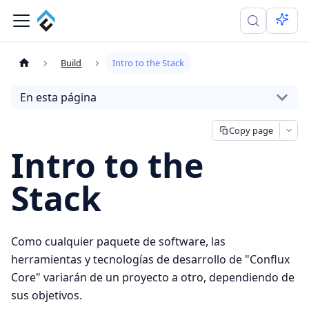
Build
Intro to the Stack
En esta página
Copy page
Intro to the
Stack
Como cualquier paquete de software, las
herramientas y tecnologías de desarrollo de "Conflux
Core" variarán de un proyecto a otro, dependiendo de
sus objetivos.