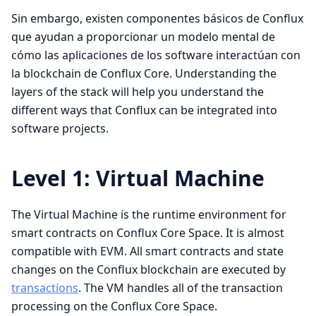
Sin embargo, existen componentes básicos de Conflux
que ayudan a proporcionar un modelo mental de
cómo las aplicaciones de los software interactúan con
la blockchain de Conflux Core. Understanding the
layers of the stack will help you understand the
different ways that Conflux can be integrated into
software projects.
Level 1: Virtual Machine
The Virtual Machine is the runtime environment for
smart contracts on Conflux Core Space. It is almost
compatible with EVM. All smart contracts and state
changes on the Conflux blockchain are executed by
transactions
. The VM handles all of the transaction
processing on the Conflux Core Space.