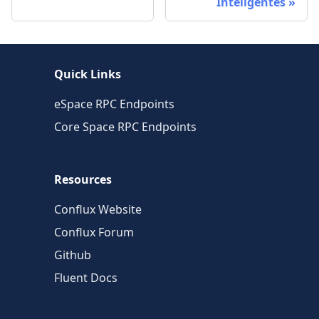
Inteligentes
Quick Links
eSpace RPC Endpoints
Core Space RPC Endpoints
Resources
Conflux Website
Conflux Forum
Github
Fluent Docs