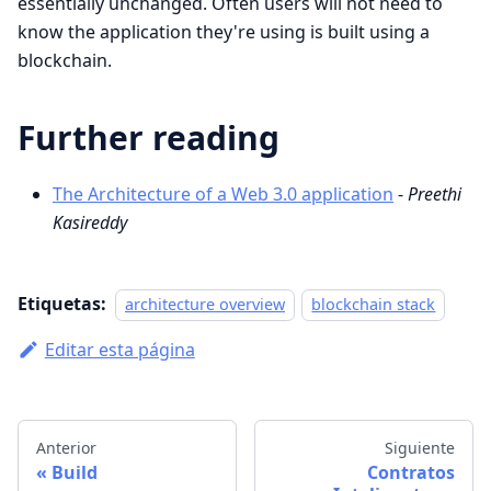
essentially unchanged. Often users will not need to
know the application they're using is built using a
blockchain.
Further reading
The Architecture of a Web 3.0 application
-
Preethi
Kasireddy
Etiquetas:
architecture overview
blockchain stack
Editar esta página
Anterior
Siguiente
Build
Contratos