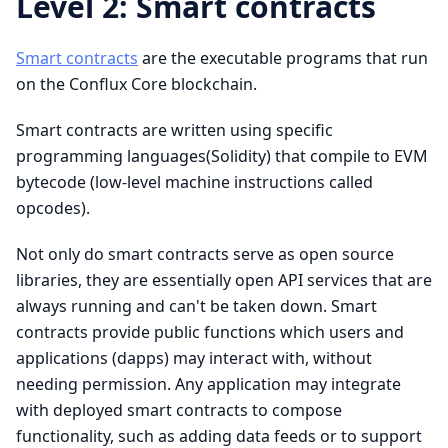
Level 2: Smart contracts
Smart contracts
are the executable programs that run
on the Conflux Core blockchain.
Smart contracts are written using specific
programming languages(Solidity) that compile to EVM
bytecode (low-level machine instructions called
opcodes).
Not only do smart contracts serve as open source
libraries, they are essentially open API services that are
always running and can't be taken down. Smart
contracts provide public functions which users and
applications (dapps) may interact with, without
needing permission. Any application may integrate
with deployed smart contracts to compose
functionality, such as adding data feeds or to support