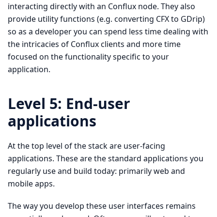
interacting directly with an Conflux node. They also
provide utility functions (e.g. converting CFX to GDrip)
so as a developer you can spend less time dealing with
the intricacies of Conflux clients and more time
focused on the functionality specific to your
application.
Level 5: End-user
applications
At the top level of the stack are user-facing
applications. These are the standard applications you
regularly use and build today: primarily web and
mobile apps.
The way you develop these user interfaces remains