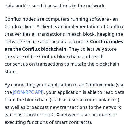
data and/or send transactions to the network.
Conflux nodes are computers running software - an
Conflux client. A client is an implementation of Conflux
that verifies all transactions in each block, keeping the
network secure and the data accurate.
Conflux nodes
are the Conflux blockchain
. They collectively store
the state of the Conflux blockchain and reach
consensus on transactions to mutate the blockchain
state.
By connecting your application to an Conflux node (via
the
JSON-RPC API
), your application is able to read data
from the blockchain (such as user account balances)
as well as broadcast new transactions to the network
(such as transferring CFX between user accounts or
executing functions of smart contracts).