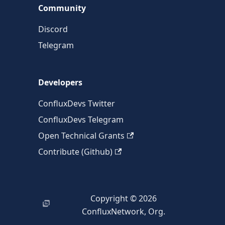
Community
Discord
Telegram
Developers
ConfluxDevs Twitter
ConfluxDevs Telegram
Open Technical Grants
Contribute (Github)
Copyright © 2026
ConfluxNetwork, Org.