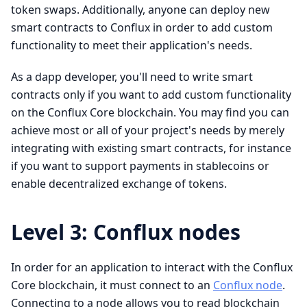
token swaps. Additionally, anyone can deploy new
smart contracts to Conflux in order to add custom
functionality to meet their application's needs.
As a dapp developer, you'll need to write smart
contracts only if you want to add custom functionality
on the Conflux Core blockchain. You may find you can
achieve most or all of your project's needs by merely
integrating with existing smart contracts, for instance
if you want to support payments in stablecoins or
enable decentralized exchange of tokens.
Level 3: Conflux nodes
In order for an application to interact with the Conflux
Core blockchain, it must connect to an
Conflux node
.
Connecting to a node allows you to read blockchain