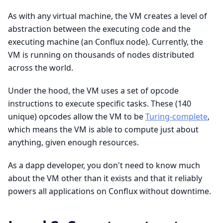
As with any virtual machine, the VM creates a level of
abstraction between the executing code and the
executing machine (an Conflux node). Currently, the
VM is running on thousands of nodes distributed
across the world.
Under the hood, the VM uses a set of opcode
instructions to execute specific tasks. These (140
unique) opcodes allow the VM to be
Turing-complete
,
which means the VM is able to compute just about
anything, given enough resources.
As a dapp developer, you don't need to know much
about the VM other than it exists and that it reliably
powers all applications on Conflux without downtime.