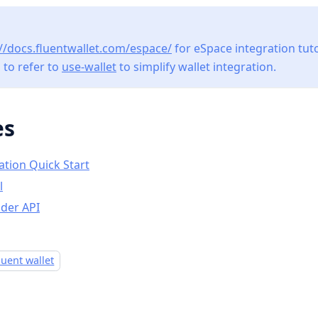
://docs.fluentwallet.com/espace/
for eSpace integration tutori
to refer to
use-wallet
to simplify wallet integration.
es
ation Quick Start
l
ider API
luent wallet