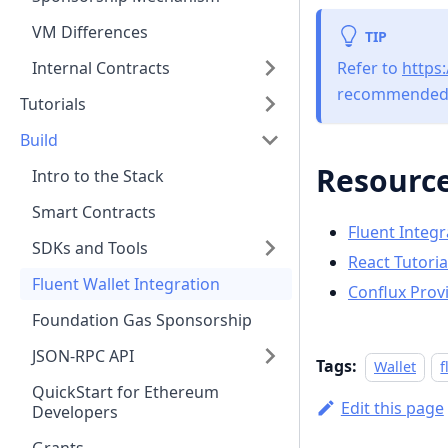
VM Differences
TIP
Refer to
https
Internal Contracts
recommended 
Tutorials
Build
Resourc
Intro to the Stack
Smart Contracts
Fluent Integr
SDKs and Tools
React Tutoria
Fluent Wallet Integration
Conflux Prov
Foundation Gas Sponsorship
JSON-RPC API
Tags:
Wallet
f
QuickStart for Ethereum
Edit this page
Developers