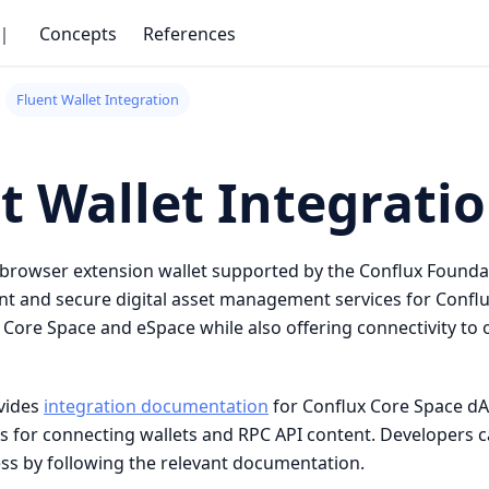
｜
Concepts
References
Fluent Wallet Integration
t Wallet Integrati
 browser extension wallet supported by the Conflux Founda
t and secure digital asset management services for Conflux
 Core Space and eSpace while also offering connectivity to
ovides
integration documentation
for Conflux Core Space dA
es for connecting wallets and RPC API content. Developers 
ess by following the relevant documentation.