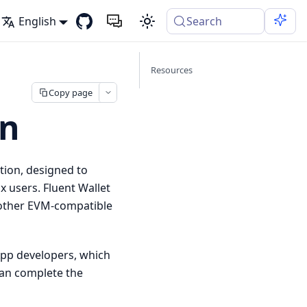
English
Search
Resources
Copy page
on
tion, designed to
 users. Fluent Wallet
 other EVM-compatible
pp developers, which
can complete the