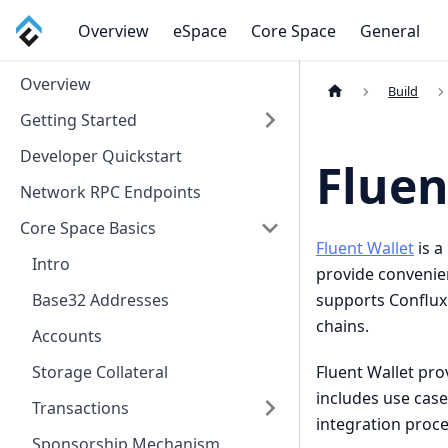
Overview
eSpace
Core Space
General
Overview
Build
Getting Started
Developer Quickstart
Fluen
Network RPC Endpoints
Core Space Basics
Fluent Wallet
is a
Intro
provide convenien
supports Conflux
Base32 Addresses
chains.
Accounts
Fluent Wallet pr
Storage Collateral
includes use cas
Transactions
integration proc
Sponsorship Mechanism