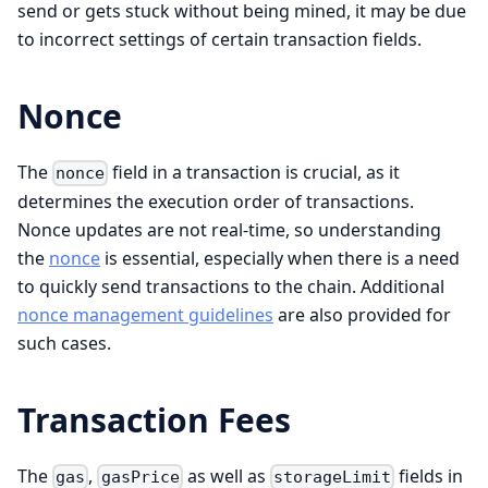
send or gets stuck without being mined, it may be due
to incorrect settings of certain transaction fields.
Nonce
The
field in a transaction is crucial, as it
nonce
determines the execution order of transactions.
Nonce updates are not real-time, so understanding
the
nonce
is essential, especially when there is a need
to quickly send transactions to the chain. Additional
nonce management guidelines
are also provided for
such cases.
Transaction Fees
The
,
as well as
fields in
gas
gasPrice
storageLimit