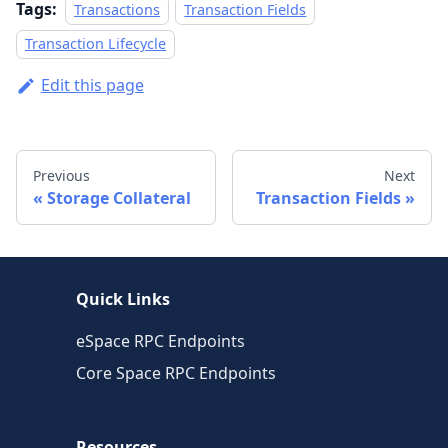
Tags:
Transactions
Transaction Fields
Transaction Lifecycle
Edit this page
Previous
Next
Storage Collateral
Transaction Fields
Quick Links
eSpace RPC Endpoints
Core Space RPC Endpoints
Resources