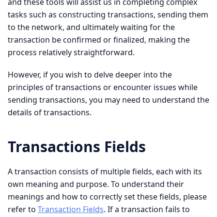
and these tools will assist us in completing complex
tasks such as constructing transactions, sending them
to the network, and ultimately waiting for the
transaction be confirmed or finalized, making the
process relatively straightforward.
However, if you wish to delve deeper into the
principles of transactions or encounter issues while
sending transactions, you may need to understand the
details of transactions.
Transactions Fields
A transaction consists of multiple fields, each with its
own meaning and purpose. To understand their
meanings and how to correctly set these fields, please
refer to
Transaction Fields
. If a transaction fails to