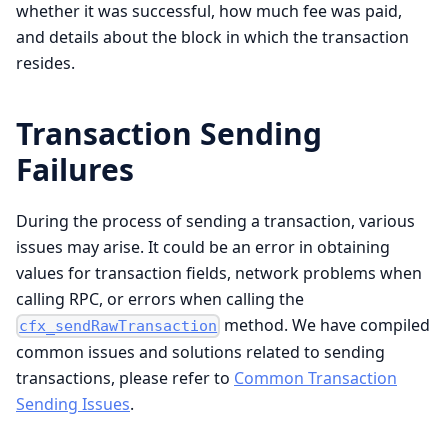
whether it was successful, how much fee was paid,
and details about the block in which the transaction
resides.
Transaction Sending
Failures
During the process of sending a transaction, various
issues may arise. It could be an error in obtaining
values for transaction fields, network problems when
calling RPC, or errors when calling the
method. We have compiled
cfx_sendRawTransaction
common issues and solutions related to sending
transactions, please refer to
Common Transaction
Sending Issues
.