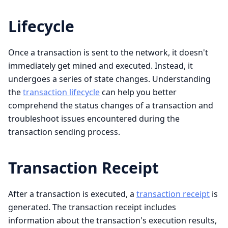
Lifecycle
Once a transaction is sent to the network, it doesn't
immediately get mined and executed. Instead, it
undergoes a series of state changes. Understanding
the
transaction lifecycle
can help you better
comprehend the status changes of a transaction and
troubleshoot issues encountered during the
transaction sending process.
Transaction Receipt
After a transaction is executed, a
transaction receipt
is
generated. The transaction receipt includes
information about the transaction's execution results,