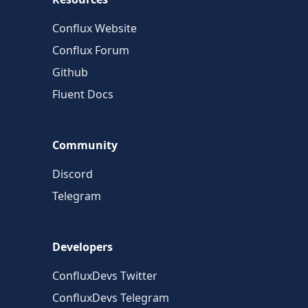
Conflux Website
Conflux Forum
Github
Fluent Docs
Community
Discord
Telegram
Developers
ConfluxDevs Twitter
ConfluxDevs Telegram