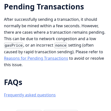
Pending Transactions
After successfully sending a transaction, it should
normally be mined within a few seconds. However,
there are cases where a transaction remains pending.
This can be due to network congestion and a low
, or an incorrect
setting (often
gasPrice
nonce
caused by rapid transaction sending). Please refer to
Reasons for Pending Transactions
to avoid or resolve
this issue.
FAQs
Frequently asked questions