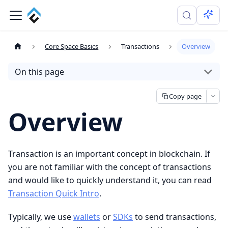
Core Space Basics
Transactions
Overview
On this page
Copy page
Overview
Transaction is an important concept in blockchain. If
you are not familiar with the concept of transactions
and would like to quickly understand it, you can read
Transaction Quick Intro
.
Typically, we use
wallets
or
SDKs
to send transactions,