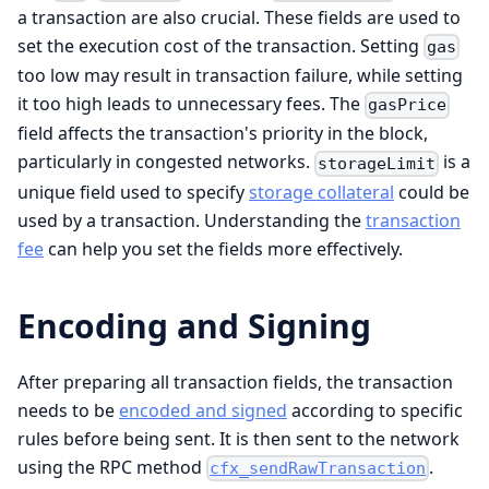
a transaction are also crucial. These fields are used to
set the execution cost of the transaction. Setting
gas
too low may result in transaction failure, while setting
it too high leads to unnecessary fees. The
gasPrice
field affects the transaction's priority in the block,
particularly in congested networks.
is a
storageLimit
unique field used to specify
storage collateral
could be
used by a transaction. Understanding the
transaction
fee
can help you set the fields more effectively.
Encoding and Signing
After preparing all transaction fields, the transaction
needs to be
encoded and signed
according to specific
rules before being sent. It is then sent to the network
using the RPC method
.
cfx_sendRawTransaction