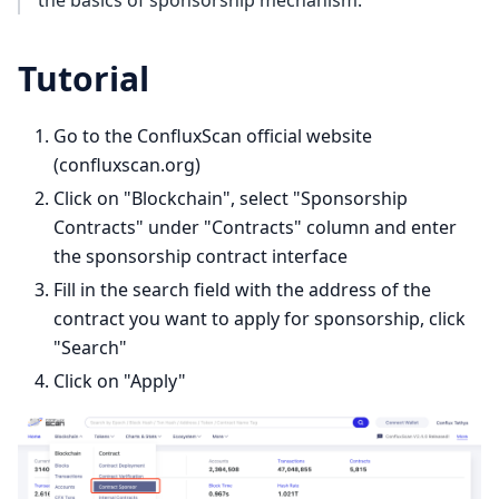
Tutorial
Go to the ConfluxScan official website
(confluxscan.org)
Click on "Blockchain", select "Sponsorship
Contracts" under "Contracts" column and enter
the sponsorship contract interface
Fill in the search field with the address of the
contract you want to apply for sponsorship, click
"Search"
Click on "Apply"