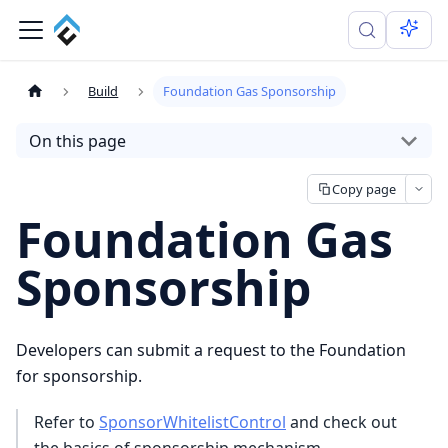
Build
Foundation Gas Sponsorship
On this page
Copy page
Foundation Gas
Sponsorship
Developers can submit a request to the Foundation
for sponsorship.
Refer to
SponsorWhitelistControl
and check out
the basics of sponsorship mechanism.