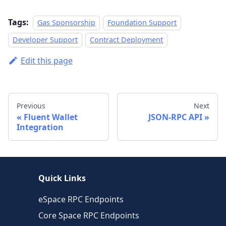
Tags:
Gas Sponsorship
Foundation Support
Developer Support
Contract Deployment
Edit this page
Previous
Next
Fluent Wallet
JSON-RPC API
Integration
Quick Links
eSpace RPC Endpoints
Core Space RPC Endpoints