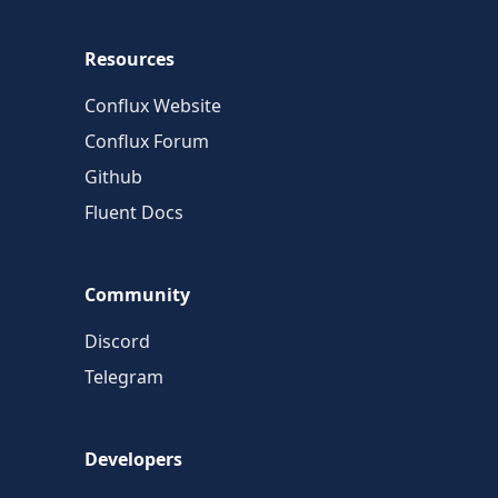
Resources
Conflux Website
Conflux Forum
Github
Fluent Docs
Community
Discord
Telegram
Developers