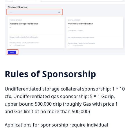
Rules of Sponsorship
Undifferentiated storage collateral sponsorship: 1 * 10
cfx. Undifferentiated gas sponsorship: 5 * 1 Gdrip,
upper bound 500,000 drip (roughly Gas with price 1
and Gas limit of no more than 500,000)
Applications for sponsorship require individual