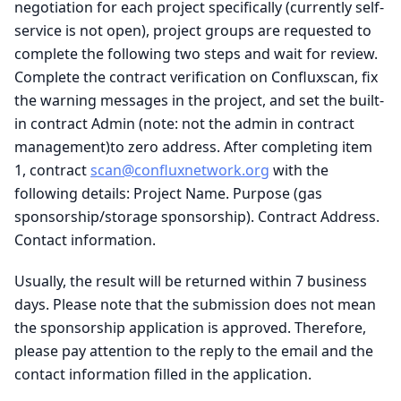
negotiation for each project specifically (currently self-
service is not open), project groups are requested to
complete the following two steps and wait for review.
Complete the contract verification on Confluxscan, fix
the warning messages in the project, and set the built-
in contract Admin (note: not the admin in contract
management)to zero address. After completing item
1, contract
scan@confluxnetwork.org
with the
following details: Project Name. Purpose (gas
sponsorship/storage sponsorship). Contract Address.
Contact information.
Usually, the result will be returned within 7 business
days. Please note that the submission does not mean
the sponsorship application is approved. Therefore,
please pay attention to the reply to the email and the
contact information filled in the application.