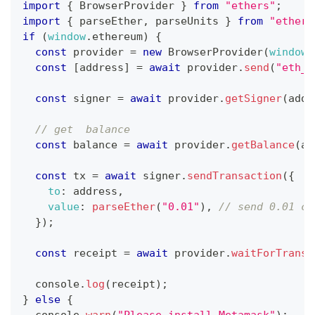
import
{
BrowserProvider
}
from
"ethers"
;
import
{
 parseEther
,
 parseUnits 
}
from
"ethers
if
(
window
.
ethereum
)
{
const
 provider 
=
new
BrowserProvider
(
window
.
const
[
address
]
=
await
 provider
.
send
(
"eth_r
const
 signer 
=
await
 provider
.
getSigner
(
addr
// get  balance
const
 balance 
=
await
 provider
.
getBalance
(
ad
const
 tx 
=
await
 signer
.
sendTransaction
(
{
to
:
 address
,
value
:
parseEther
(
"0.01"
)
,
// send 0.01 cf
}
)
;
const
 receipt 
=
await
 provider
.
waitForTransa
console
.
log
(
receipt
)
;
}
else
{
console
.
warn
(
"Please install Metamask"
)
;