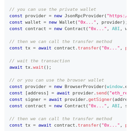
// you can use the private wallet
const
 provider 
=
new
JsonRpcProvider
(
"https://
const
 wallet 
=
new
Wallet
(
"0x..."
,
 provider
)
;
const
 contract 
=
new
Contract
(
"0x..."
,
ABI
,
 wa
// then we can call the transfer method
const
 tx 
=
await
 contract
.
transfer
(
"0x..."
,
pa
// wait the transaction
await
 tx
.
wait
(
)
;
// or you can use the browser wallet
const
 provider 
=
new
BrowserProvider
(
window
.
et
const
[
address
]
=
await
 provider
.
send
(
"eth_req
const
 signer 
=
await
 provider
.
getSigner
(
addres
const
 contract 
=
new
Contract
(
"0x..."
,
ABI
,
 si
// then we can call the transfer method
const
 tx 
=
await
 contract
.
transfer
(
"0x..."
,
pa