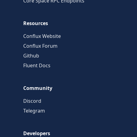
Core Space RPC Endpoints
Resources
Conflux Website
Conflux Forum
Github
Fluent Docs
Community
Discord
Telegram
Developers