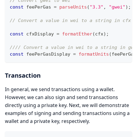
// Convert gwei to wei
const
 feePerGas 
=
parseUnits
(
"3.3"
,
"gwei"
)
;
/
// Convert a value in wei to a string in cfx t
const
 cfxDisplay 
=
formatEther
(
cfx
)
;
//// Convert a value in wei to a string in gwe
const
 feePerGasDisplay 
=
formatUnits
(
feePerGas
Transaction
In general, we send transactions using a wallet.
However, we can also sign and send transactions
directly using a private key. Next, we will demonstrate
examples of signing and sending transactions using a
wallet and a private key, respectively.