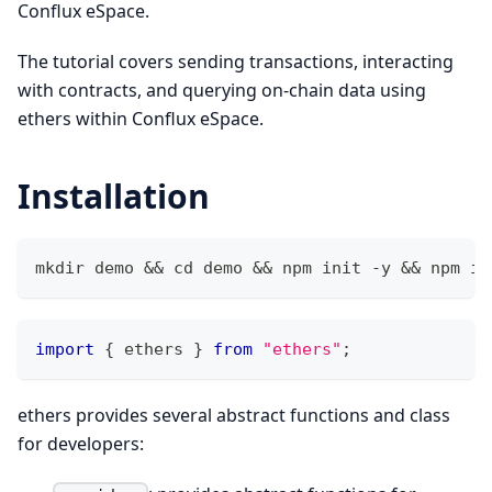
Conflux eSpace.
The tutorial covers sending transactions, interacting
with contracts, and querying on-chain data using
ethers within Conflux eSpace.
Installation
mkdir demo && cd demo && npm init -y && npm in
import
{
 ethers 
}
from
"ethers"
;
ethers provides several abstract functions and class
for developers: