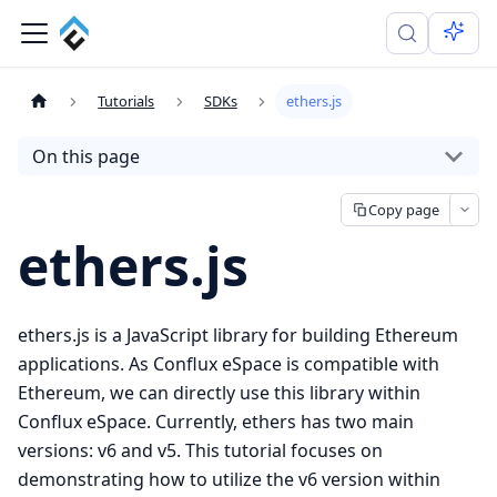
Tutorials
SDKs
ethers.js
On this page
Copy page
ethers.js
ethers.js is a JavaScript library for building Ethereum
applications. As Conflux eSpace is compatible with
Ethereum, we can directly use this library within
Conflux eSpace. Currently, ethers has two main
versions: v6 and v5. This tutorial focuses on
demonstrating how to utilize the v6 version within