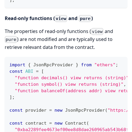
Read-only functions (
and
)
view
pure
The properties of read-only functions (
and
view
) are not modified and are typically used to
pure
retrieve relevant data from the contract.
import
{
JsonRpcProvider
}
from
"ethers"
;
const
ABI
=
[
"function decimals() view returns (string)"
,
"function symbol() view returns (string)"
,
"function balanceOf(address addr) view retur
]
;
const
 provider 
=
new
JsonRpcProvider
(
"https://
const
 contract 
=
new
Contract
(
"0xba2289fee4673ef00ee8d8dae260965ab543b68f"