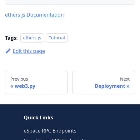
ethers.js Documentation
Tags:
ethers.js
Tutorial
Edit this page
Previous
Next
web3.py
Deployment
Quick Links
eSpace RPC Endpoints