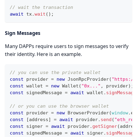
// wait the transaction
await
 tx
.
wait
(
)
;
Sign Messages
Many DAPPs require users to sign messages to verify
their identity. Here is an example.
// you can use the private wallet
const
 provider 
=
new
JsonRpcProvider
(
"https://
const
 wallet 
=
new
Wallet
(
"0x..."
,
 provider
)
;
const
 signedMessage 
=
await
 wallet
.
signMessage
// or you can use the browser wallet
const
 provider 
=
new
BrowserProvider
(
window
.
et
const
[
address
]
=
await
 provider
.
send
(
"eth_req
const
 signer 
=
await
 provider
.
getSigner
(
addres
const
 signedMessage 
=
await
 signer
.
signMessage