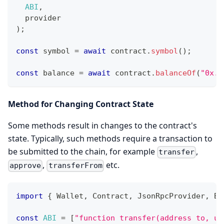
ABI
,
  provider
)
;
const
 symbol 
=
await
 contract
.
symbol
(
)
;
const
 balance 
=
await
 contract
.
balanceOf
(
"0x..
Method for Changing Contract State
Some methods result in changes to the contract's
state. Typically, such methods require a transaction to
be submitted to the chain, for example
,
transfer
,
etc.
approve
transferFrom
import
{
Wallet
,
Contract
,
JsonRpcProvider
,
Br
const
ABI
=
[
"function transfer(address to, ui