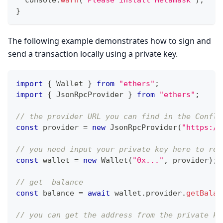
}
The following example demonstrates how to sign and
send a transaction locally using a private key.
import
{
Wallet
}
from
"ethers"
;
import
{
JsonRpcProvider
}
from
"ethers"
;
// the provider URL you can find in the Conflu
const
 provider 
=
new
JsonRpcProvider
(
"https://
// you need input your private key here to rep
const
 wallet 
=
new
Wallet
(
"0x..."
,
 provider
)
;
// get  balance
const
 balance 
=
await
 wallet
.
provider
.
getBalan
// you can get the address from the private ke