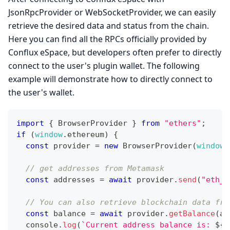
JsonRpcProvider or WebSocketProvider, we can easily
retrieve the desired data and status from the chain.
Here you can find all the RPCs officially provided by
Conflux eSpace, but developers often prefer to directly
connect to the user's plugin wallet. The following
example will demonstrate how to directly connect to
the user's wallet.
import
{
BrowserProvider
}
from
"ethers"
;
if
(
window
.
ethereum
)
{
const
 provider 
=
new
BrowserProvider
(
window
.
// get addresses from Metamask
const
 addresses 
=
await
 provider
.
send
(
"eth_r
// You can also retrieve blockchain data fro
const
 balance 
=
await
 provider
.
getBalance
(
ad
console
.
log
(
`
Current address balance is: 
${
b