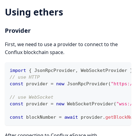
Using ethers
Provider
First, we need to use a provider to connect to the
Conflux blockchain space.
import
{
JsonRpcProvider
,
WebSocketProvider
}
// use HTTP
const
 provider 
=
new
JsonRpcProvider
(
"https://
// use WebSocket
const
 provider 
=
new
WebSocketProvider
(
"wss://
const
 blockNumber 
=
await
 provider
.
getBlockNum
After connecting to Conflux eSpace with