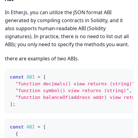
In Ether.js, you can utilize the JSON format ABI
generated by compiling contracts in Solidity, and it
also supports human-readable ABI (Solidity
signatures). In practice, there is no need to list out all
ABIs; you only need to specify the methods you want.
there are examples of two ABIs.
const
ABI
=
[
"function decimals() view returns (string)"
,
"function symbol() view returns (string)"
,
"function balanceOf(address addr) view retur
]
;
const
ABI
=
[
{