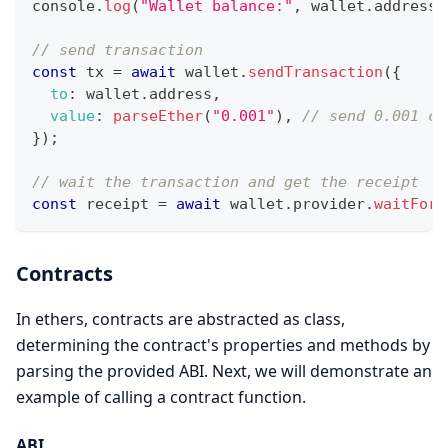
console
.
log
(
"Wallet balance:"
,
 wallet
.
address
)
// send transaction
const
 tx 
=
await
 wallet
.
sendTransaction
(
{
to
:
 wallet
.
address
,
value
:
parseEther
(
"0.001"
)
,
// send 0.001 cf
}
)
;
// wait the transaction and get the receipt
const
 receipt 
=
await
 wallet
.
provider
.
waitForT
Contracts
In ethers, contracts are abstracted as class,
determining the contract's properties and methods by
parsing the provided ABI. Next, we will demonstrate an
example of calling a contract function.
ABI