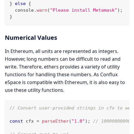
}
else
{
console
.
warn
(
"Please install Metamask"
)
;
}
Numerical Values
In Ethereum, all units are represented as integers.
However, long numbers can be difficult to read and
write. Therefore, ethers provides a variety of utility
functions for handling these numbers. As Conflux
eSpace is compatible with Ethereum, it is also easy to
use these utility functions.
// Convert user-provided strings in cfx to wei
const
 cfx 
=
parseEther
(
"1.0"
)
;
// 100000000000