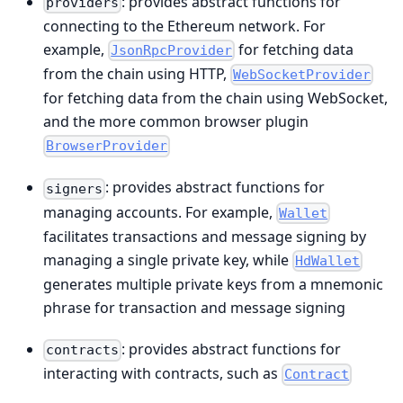
: provides abstract functions for
providers
connecting to the Ethereum network. For
example,
for fetching data
JsonRpcProvider
from the chain using HTTP,
WebSocketProvider
for fetching data from the chain using WebSocket,
and the more common browser plugin
BrowserProvider
: provides abstract functions for
signers
managing accounts. For example,
Wallet
facilitates transactions and message signing by
managing a single private key, while
HdWallet
generates multiple private keys from a mnemonic
phrase for transaction and message signing
: provides abstract functions for
contracts
interacting with contracts, such as
Contract