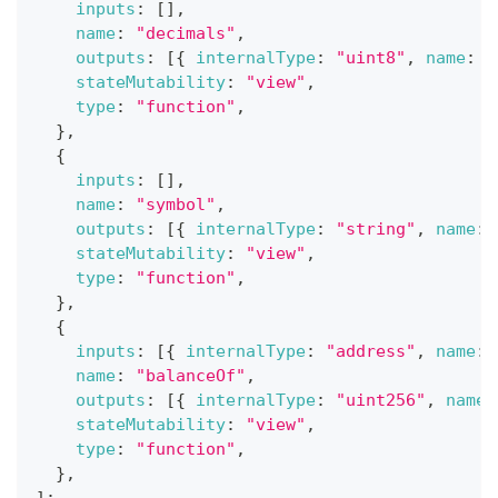
inputs
:
[
]
,
name
:
"decimals"
,
outputs
:
[
{
internalType
:
"uint8"
,
name
:
"
stateMutability
:
"view"
,
type
:
"function"
,
}
,
{
inputs
:
[
]
,
name
:
"symbol"
,
outputs
:
[
{
internalType
:
"string"
,
name
:
stateMutability
:
"view"
,
type
:
"function"
,
}
,
{
inputs
:
[
{
internalType
:
"address"
,
name
:
name
:
"balanceOf"
,
outputs
:
[
{
internalType
:
"uint256"
,
name
:
stateMutability
:
"view"
,
type
:
"function"
,
}
,
]
;