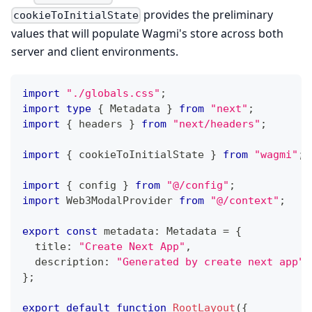
provides the preliminary
cookieToInitialState
values that will populate Wagmi's store across both
server and client environments.
import
"./globals.css"
;
import
type
{
 Metadata 
}
from
"next"
;
import
{
 headers 
}
from
"next/headers"
;
import
{
 cookieToInitialState 
}
from
"wagmi"
;
import
{
 config 
}
from
"@/config"
;
import
 Web3ModalProvider 
from
"@/context"
;
export
const
 metadata
:
 Metadata 
=
{
  title
:
"Create Next App"
,
  description
:
"Generated by create next app"
,
}
;
export
default
function
RootLayout
(
{