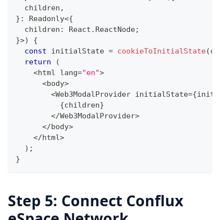
  children
,
}
:
 Readonly
<
{
  children
:
 React
.
ReactNode
;
}
>
)
{
const
 initialState 
=
cookieToInitialState
(
co
return
(
<
html lang
=
"en"
>
<
body
>
<
Web3ModalProvider initialState
=
{
initi
{
children
}
<
/
Web3ModalProvider
>
<
/
body
>
<
/
html
>
)
;
}
Step 5: Connect Conflux
eSpace Network