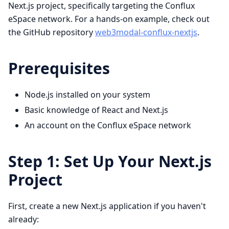
Next.js project, specifically targeting the Conflux
eSpace network. For a hands-on example, check out
the GitHub repository
web3modal-conflux-nextjs
.
Prerequisites
Node.js installed on your system
Basic knowledge of React and Next.js
An account on the Conflux eSpace network
Step 1: Set Up Your Next.js
Project
First, create a new Next.js application if you haven't
already: