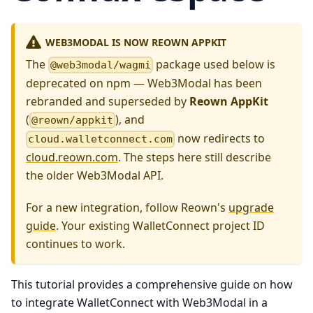
WEB3MODAL IS NOW REOWN APPKIT
The
package used below is
@web3modal/wagmi
deprecated on npm — Web3Modal has been
rebranded and superseded by
Reown AppKit
(
), and
@reown/appkit
now redirects to
cloud.walletconnect.com
cloud.reown.com
. The steps here still describe
the older Web3Modal API.
For a new integration, follow Reown's
upgrade
guide
. Your existing WalletConnect project ID
continues to work.
This tutorial provides a comprehensive guide on how
to integrate WalletConnect with Web3Modal in a