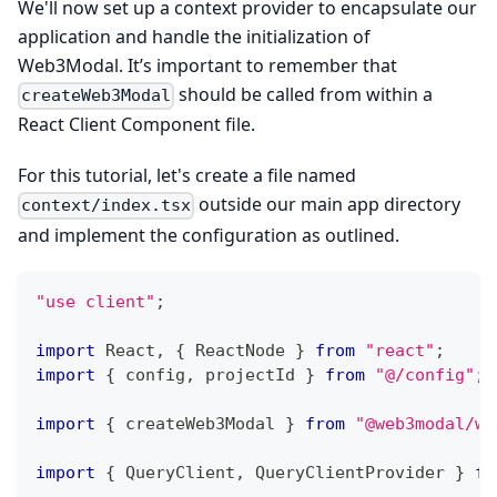
We'll now set up a context provider to encapsulate our
application and handle the initialization of
Web3Modal. It’s important to remember that
should be called from within a
createWeb3Modal
React Client Component file.
For this tutorial, let's create a file named
outside our main app directory
context/index.tsx
and implement the configuration as outlined.
"use client"
;
import
 React
,
{
 ReactNode 
}
from
"react"
;
import
{
 config
,
 projectId 
}
from
"@/config"
;
import
{
 createWeb3Modal 
}
from
"@web3modal/wa
import
{
 QueryClient
,
 QueryClientProvider 
}
fr