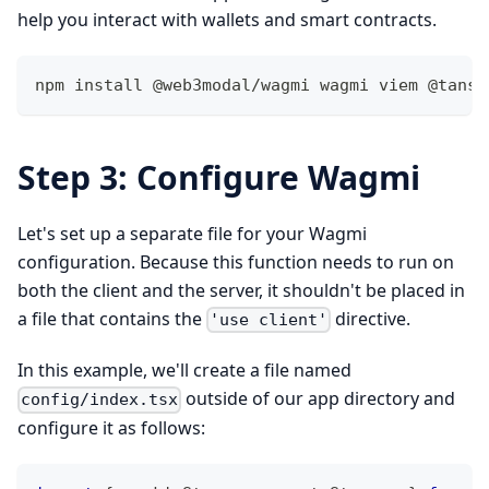
help you interact with wallets and smart contracts.
npm install @web3modal/wagmi wagmi viem @tanst
Step 3: Configure Wagmi
Let's set up a separate file for your Wagmi
configuration. Because this function needs to run on
both the client and the server, it shouldn't be placed in
a file that contains the
directive.
'use client'
In this example, we'll create a file named
outside of our app directory and
config/index.tsx
configure it as follows: