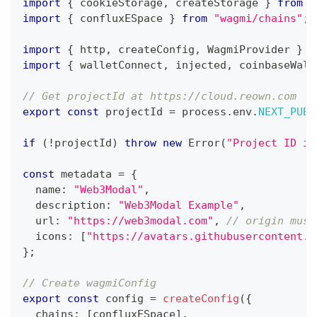
import
{
 cookieStorage
,
 createStorage 
}
from
"
import
{
 confluxESpace 
}
from
"wagmi/chains"
;
import
{
 http
,
 createConfig
,
 WagmiProvider 
}
f
import
{
 walletConnect
,
 injected
,
 coinbaseWall
// Get projectId at https://cloud.reown.com
export
const
 projectId 
=
 process
.
env
.
NEXT_PUBL
if
(
!
projectId
)
throw
new
Error
(
"Project ID is
const
 metadata 
=
{
  name
:
"Web3Modal"
,
  description
:
"Web3Modal Example"
,
  url
:
"https://web3modal.com"
,
// origin must
  icons
:
[
"https://avatars.githubusercontent.c
}
;
// Create wagmiConfig
export
const
 config 
=
createConfig
(
{
  chains
:
[
confluxESpace
]
,