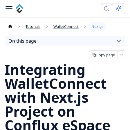
Tutorials
WalletConnect
Next.js
On this page
Copy page
Integrating
WalletConnect
with Next.js
Project on
Conflux eSpace