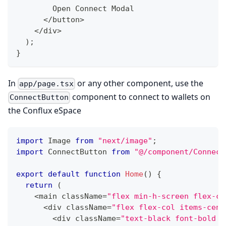
        Open Connect Modal
<
/
button
>
<
/
div
>
)
;
}
In
or any other component, use the
app/page.tsx
component to connect to wallets on
ConnectButton
the Conflux eSpace
import
 Image 
from
"next/image"
;
import
 ConnectButton 
from
"@/component/Connect
export
default
function
Home
(
)
{
return
(
<
main className
=
"flex min-h-screen flex-co
<
div className
=
"flex flex-col items-cent
<
div className
=
"text-black font-bold t