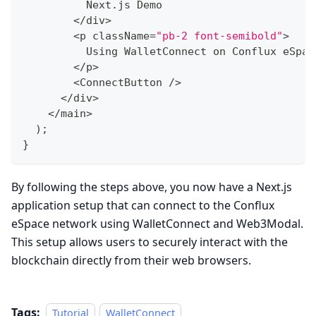
          Next
.
js Demo
<
/
div
>
<
p className
=
"pb-2 font-semibold"
>
          Using WalletConnect on Conflux eSpac
<
/
p
>
<
ConnectButton 
/
>
<
/
div
>
<
/
main
>
)
;
}
By following the steps above, you now have a Next.js
application setup that can connect to the Conflux
eSpace network using WalletConnect and Web3Modal.
This setup allows users to securely interact with the
blockchain directly from their web browsers.
Tags:
Tutorial
WalletConnect