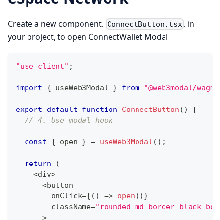
Create a new component,
, in
ConnectButton.tsx
your project, to open ConnectWallet Modal
"use client"
;
import
{
 useWeb3Modal 
}
from
"@web3modal/wagmi
export
default
function
ConnectButton
(
)
{
// 4. Use modal hook
const
{
 open 
}
=
useWeb3Modal
(
)
;
return
(
<
div
>
<
button
        onClick
=
{
(
)
=>
open
(
)
}
        className
=
"rounded-md border-black bor
>