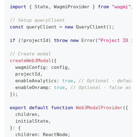
import
{
 State
,
 WagmiProvider 
}
from
"wagmi"
;
// Setup queryClient
const
 queryClient 
=
new
QueryClient
(
)
;
if
(
!
projectId
)
throw
new
Error
(
"Project ID is
// Create modal
createWeb3Modal
(
{
  wagmiConfig
:
 config
,
  projectId
,
  enableAnalytics
:
true
,
// Optional - default
  enableOnramp
:
true
,
// Optional - false as d
}
)
;
export
default
function
Web3ModalProvider
(
{
  children
,
  initialState
,
}
:
{
  children
:
 ReactNode
;