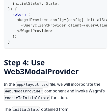
  initialState
?
:
 State
;
}
)
{
return
(
<
WagmiProvider config
=
{
config
}
 initialStat
<
QueryClientProvider client
=
{
queryClient
<
/
WagmiProvider
>
)
;
}
Step 4: Use
Web3ModalProvider
In the
file, we will incorporate the
app/layout.tsx
component and invoke Wagmi's
Web3ModalProvider
function.
cookieToInitialState
The
obtained from
initialState