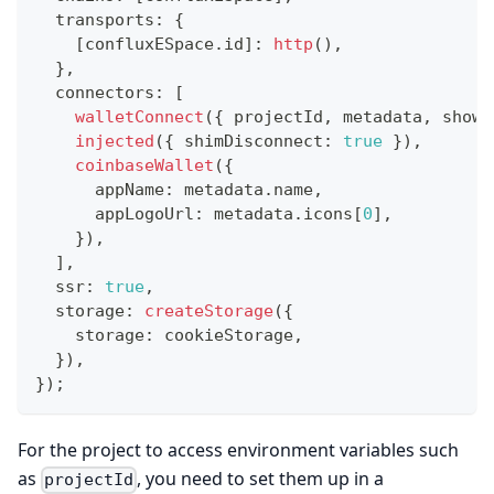
  transports
:
{
[
confluxESpace
.
id
]
:
http
(
)
,
}
,
  connectors
:
[
walletConnect
(
{
 projectId
,
 metadata
,
 showQ
injected
(
{
 shimDisconnect
:
true
}
)
,
coinbaseWallet
(
{
      appName
:
 metadata
.
name
,
      appLogoUrl
:
 metadata
.
icons
[
0
]
,
}
)
,
]
,
  ssr
:
true
,
  storage
:
createStorage
(
{
    storage
:
 cookieStorage
,
}
)
,
}
)
;
For the project to access environment variables such
as
, you need to set them up in a
projectId