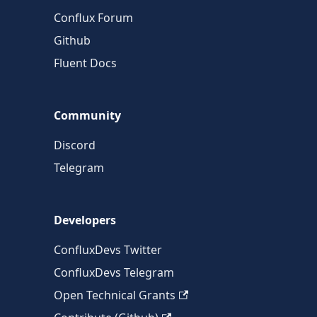
Conflux Forum
Github
Fluent Docs
Community
Discord
Telegram
Developers
ConfluxDevs Twitter
ConfluxDevs Telegram
Open Technical Grants