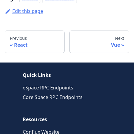
Edit this page
Previous
Next
React
Vue
Quick Links
eSpace RPC Endpoints
Core Space RPC Endpoints
Resources
Conflux Website