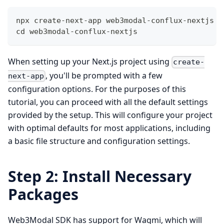
npx create-next-app web3modal-conflux-nextjs
cd web3modal-conflux-nextjs
When setting up your Next.js project using
create-
, you'll be prompted with a few
next-app
configuration options. For the purposes of this
tutorial, you can proceed with all the default settings
provided by the setup. This will configure your project
with optimal defaults for most applications, including
a basic file structure and configuration settings.
Step 2: Install Necessary
Packages
Web3Modal SDK has support for Wagmi, which will