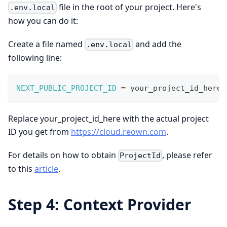
file in the root of your project. Here's
.env.local
how you can do it:
Create a file named
and add the
.env.local
following line:
NEXT_PUBLIC_PROJECT_ID
=
 your_project_id_here
;
Replace your_project_id_here with the actual project
ID you get from
https://cloud.reown.com
.
For details on how to obtain
, please refer
ProjectId
to this
article
.
Step 4: Context Provider