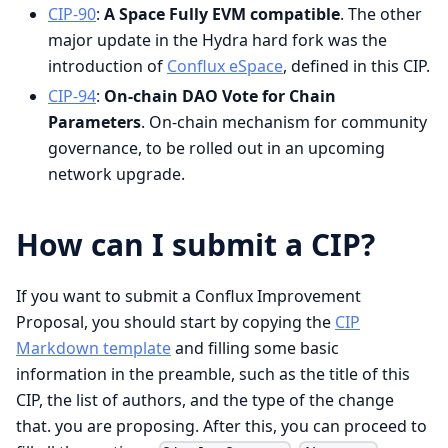
CIP-90
:
A Space Fully EVM compatible
. The other
major update in the Hydra hard fork was the
introduction of
Conflux eSpace
, defined in this CIP.
CIP-94
:
On-chain DAO Vote for Chain
Parameters
. On-chain mechanism for community
governance, to be rolled out in an upcoming
network upgrade.
How can I submit a CIP?
If you want to submit a Conflux Improvement
Proposal, you should start by copying the
CIP
Markdown template
and filling some basic
information in the preamble, such as the title of this
CIP, the list of authors, and the type of the change
that. you are proposing. After this, you can proceed to