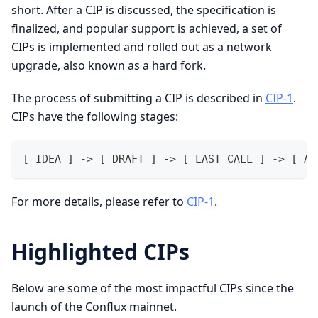
short. After a CIP is discussed, the specification is
finalized, and popular support is achieved, a set of
CIPs is implemented and rolled out as a network
upgrade, also known as a hard fork.
The process of submitting a CIP is described in
CIP-1
.
CIPs have the following stages:
[ IDEA ] -> [ DRAFT ] -> [ LAST CALL ] -> [ AC
For more details, please refer to
CIP-1
.
Highlighted CIPs
Below are some of the most impactful CIPs since the
launch of the Conflux mainnet.