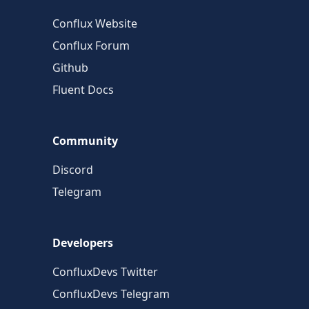
Conflux Website
Conflux Forum
Github
Fluent Docs
Community
Discord
Telegram
Developers
ConfluxDevs Twitter
ConfluxDevs Telegram