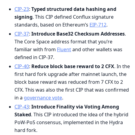
CIP-23
:
Typed structured data hashing and
signing
. This CIP defined Conflux signature
standards, based on Ethereum’s
EIP-712
.
CIP-37
:
Introduce Base32 Checksum Addresses
.
The Core Space address format that you’re
familiar with from
Fluent
and other wallets was
defined in CIP-37.
CIP-40
:
Reduce block base reward to 2 CFX
. In the
first hard fork upgrade after mainnet launch, the
block base reward was reduced from 7 CFX to 2
CFX. This was also the first CIP that was confirmed
in a
governance vote
.
CIP-43
:
Introduce Finality via Voting Among
Staked
. This CIP introduced the idea of the hybrid
PoW-PoS consensus, implemented in the Hydra
hard fork.