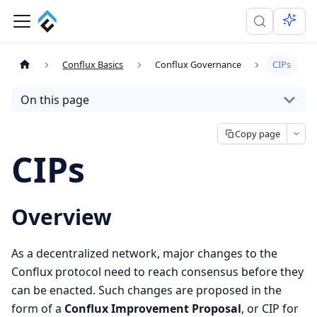
Conflux Basics
Conflux Governance
CIPs
On this page
Copy page
CIPs
Overview
As a decentralized network, major changes to the
Conflux protocol need to reach consensus before they
can be enacted. Such changes are proposed in the
form of a
Conflux Improvement Proposal
, or CIP for