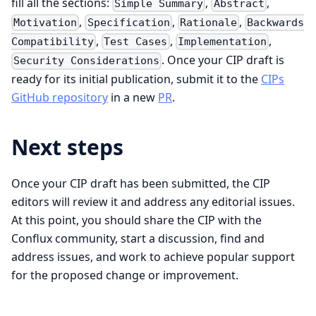
fill all the sections:
,
,
Simple Summary
Abstract
,
,
,
Motivation
Specification
Rationale
Backwards
,
,
,
Compatibility
Test Cases
Implementation
. Once your CIP draft is
Security Considerations
ready for its initial publication, submit it to the
CIPs
GitHub repository
in a new
PR
.
Next steps
Once your CIP draft has been submitted, the CIP
editors will review it and address any editorial issues.
At this point, you should share the CIP with the
Conflux community, start a discussion, find and
address issues, and work to achieve popular support
for the proposed change or improvement.