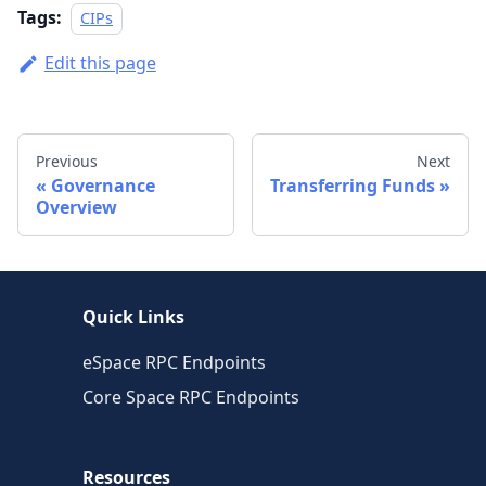
Tags:
CIPs
Edit this page
Previous
Next
Governance
Transferring Funds
Overview
Quick Links
eSpace RPC Endpoints
Core Space RPC Endpoints
Resources