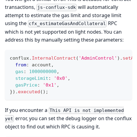
transactions,
will automatically
js-conflux-sdk
attempt to estimate the gas limit and storage limit
using the
RPC
cfx_estimateGasAndCollateral
which is not yet supported on light nodes. You can
address this by manually setting these parameters:
conflux
.
InternalContract
(
'AdminControl'
)
.
setAd
from
:
 account
,
gas
:
1000000000
,
storageLimit
:
'0x0'
,
gasPrice
:
'0x1'
,
}
)
.
executed
(
)
;
If you encounter a
This API is not implemented
error, you can set the debug logger on the conflux
yet
object to find out which RPC is causing it.