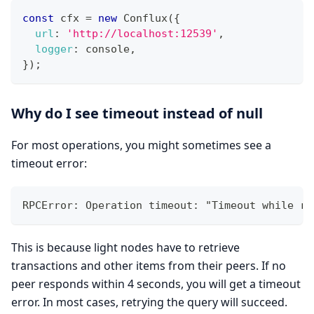
const
 cfx 
=
new
Conflux
(
{
url
:
'http://localhost:12539'
,
logger
:
 console
,
}
)
;
Why do I see timeout instead of null
For most operations, you might sometimes see a
timeout error:
RPCError: Operation timeout: "Timeout while re
This is because light nodes have to retrieve
transactions and other items from their peers. If no
peer responds within 4 seconds, you will get a timeout
error. In most cases, retrying the query will succeed.