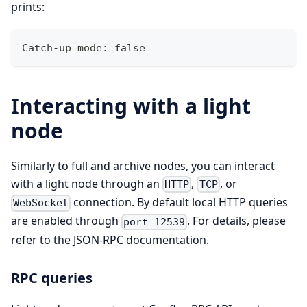
prints:
Catch-up mode: false
Interacting with a light
node
Similarly to full and archive nodes, you can interact
with a light node through an
,
, or
HTTP
TCP
connection. By default local HTTP queries
WebSocket
are enabled through
. For details, please
port 12539
refer to the JSON-RPC documentation.
RPC queries