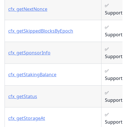
✅
cfx_getNextNonce
Supporte
✅
cfx_getSkippedBlocksByEpoch
Supporte
✅
cfx_getSponsorInfo
Supporte
✅
cfx_getStakingBalance
Supporte
✅
cfx_getStatus
Supporte
✅
cfx_getStorageAt
Supporte