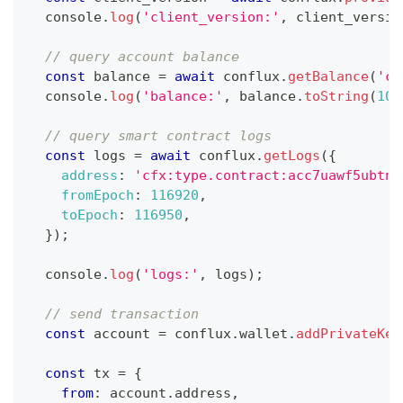
console
.
log
(
'client_version:'
,
 client_versio
// query account balance
const
 balance 
=
await
 conflux
.
getBalance
(
'cf
console
.
log
(
'balance:'
,
 balance
.
toString
(
10
)
// query smart contract logs
const
 logs 
=
await
 conflux
.
getLogs
(
{
address
:
'cfx:type.contract:acc7uawf5ubtnm
fromEpoch
:
116920
,
toEpoch
:
116950
,
}
)
;
console
.
log
(
'logs:'
,
 logs
)
;
// send transaction
const
 account 
=
 conflux
.
wallet
.
addPrivateKey
const
 tx 
=
{
from
:
 account
.
address
,