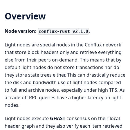
Overview
Node version:
.
conflux-rust v2.1.0
Light nodes are special nodes in the Conflux network
that store block headers only and retrieve everything
else from their peers on-demand. This means that by
default light nodes do not store transactions nor do
they store state trees either. This can drastically reduce
the disk and bandwidth use of light nodes compared
to full and archive nodes, especially under high TPS. As
a trade-off RPC queries have a higher latency on light
nodes.
Light nodes execute
GHAST
consensus on their local
header graph and they also verify each item retrieved