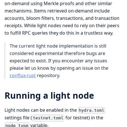
on-demand using Merkle proofs and other similar
mechanisms. Items retrieved on-demand include
accounts, bloom filters, transactions, and transaction
receipts. While light nodes need to rely on their peers
to fulfill RPC queries they do this in a trustless way.
The current light node implementation is still
considered experimental therefore bugs are
expected to exist. If you encounter any issues
please let us know by opening an issue on the
conflux-rust
repository.
Running a light node
Light nodes can be enabled in the
hydra.toml
settings file (
for testnet) in the
testnet.toml
variable.
node_type