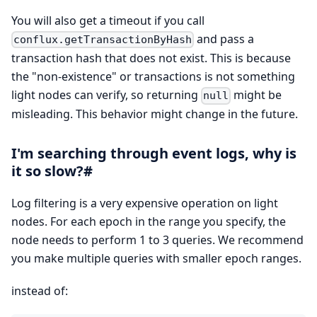
You will also get a timeout if you call
and pass a
conflux.getTransactionByHash
transaction hash that does not exist. This is because
the "non-existence" or transactions is not something
light nodes can verify, so returning
might be
null
misleading. This behavior might change in the future.
I'm searching through event logs, why is
it so slow?#
Log filtering is a very expensive operation on light
nodes. For each epoch in the range you specify, the
node needs to perform 1 to 3 queries. We recommend
you make multiple queries with smaller epoch ranges.
instead of: