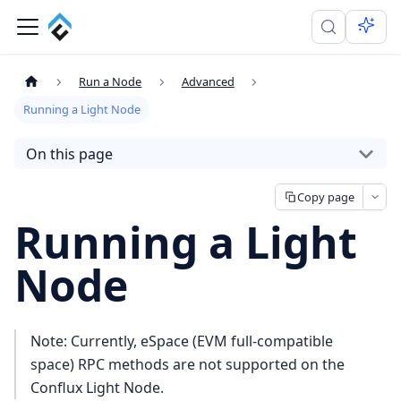
Run a Node
Advanced
Running a Light Node
On this page
Copy page
Running a Light
Node
Note: Currently, eSpace (EVM full-compatible
space) RPC methods are not supported on the
Conflux Light Node.