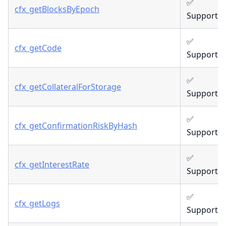
✅
cfx_getBlocksByEpoch
Supporte
✅
cfx_getCode
Supporte
✅
cfx_getCollateralForStorage
Supporte
✅
cfx_getConfirmationRiskByHash
Supporte
✅
cfx_getInterestRate
Supporte
✅
cfx_getLogs
Supporte