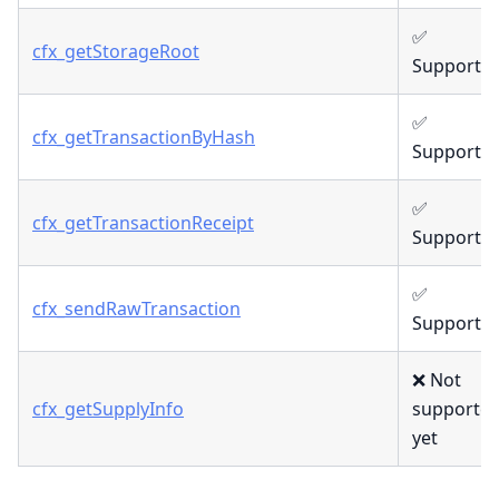
✅
cfx_getStorageRoot
Supporte
✅
cfx_getTransactionByHash
Supporte
✅
cfx_getTransactionReceipt
Supporte
✅
cfx_sendRawTransaction
Supporte
❌ Not
cfx_getSupplyInfo
supporte
yet