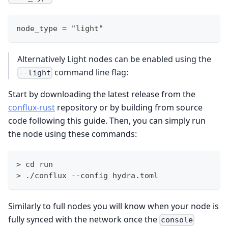
node_type = "light"
Alternatively Light nodes can be enabled using the
command line flag:
--light
Start by downloading the latest release from the
conflux-rust
repository or by building from source
code following this guide. Then, you can simply run
the node using these commands:
> cd run
> ./conflux --config hydra.toml
Similarly to full nodes you will know when your node is
fully synced with the network once the
console