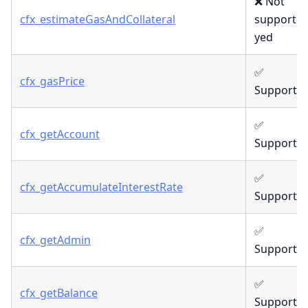
❌ Not
cfx_estimateGasAndCollateral
supporte
yed
✅
cfx_gasPrice
Supporte
✅
cfx_getAccount
Supporte
✅
cfx_getAccumulateInterestRate
Supporte
✅
cfx_getAdmin
Supporte
✅
cfx_getBalance
Supporte