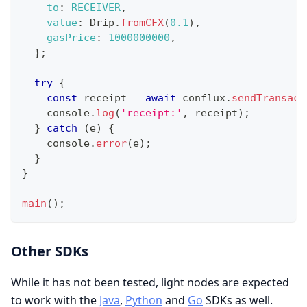
to
:
RECEIVER
,
value
:
Drip
.
fromCFX
(
0.1
)
,
gasPrice
:
1000000000
,
}
;
try
{
const
 receipt 
=
await
 conflux
.
sendTransact
console
.
log
(
'receipt:'
,
 receipt
)
;
}
catch
(
e
)
{
console
.
error
(
e
)
;
}
}
main
(
)
;
Other SDKs
While it has not been tested, light nodes are expected
to work with the
Java
,
Python
and
Go
SDKs as well.