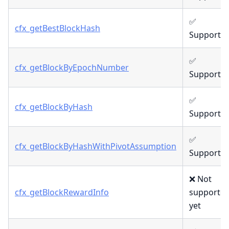
✅
cfx_getBestBlockHash
Supporte
✅
cfx_getBlockByEpochNumber
Supporte
✅
cfx_getBlockByHash
Supporte
✅
cfx_getBlockByHashWithPivotAssumption
Supporte
❌ Not
cfx_getBlockRewardInfo
supporte
yet