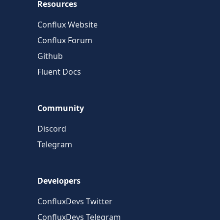
Resources
Conflux Website
Conflux Forum
Github
Fluent Docs
Community
Discord
Telegram
Developers
ConfluxDevs Twitter
ConfluxDevs Telegram