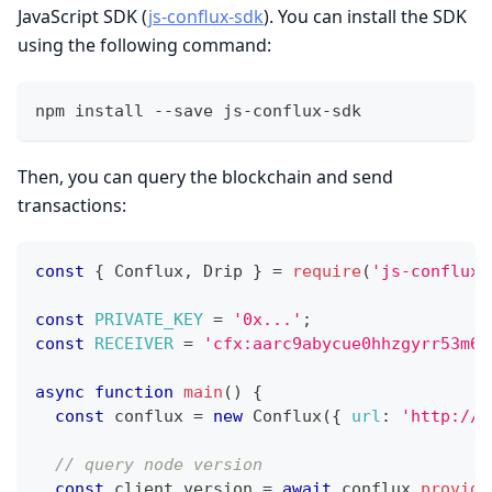
JavaScript SDK (
js-conflux-sdk
). You can install the SDK
using the following command:
npm install --save js-conflux-sdk
Then, you can query the blockchain and send
transactions:
const
{
Conflux
,
Drip
}
=
require
(
'js-conflux-
const
PRIVATE_KEY
=
'0x...'
;
const
RECEIVER
=
'cfx:aarc9abycue0hhzgyrr53m6c
async
function
main
(
)
{
const
 conflux 
=
new
Conflux
(
{
url
:
'http://l
// query node version
const
 client_version 
=
await
 conflux
.
provide