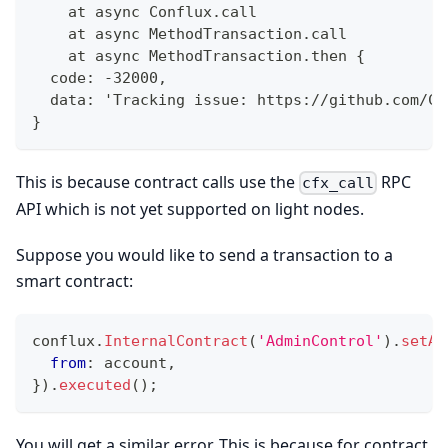
    at async Conflux.call
    at async MethodTransaction.call
    at async MethodTransaction.then {
  code: -32000,
  data: 'Tracking issue: https://github.com/Co
}
This is because contract calls use the
RPC
cfx_call
API which is not yet supported on light nodes.
Suppose you would like to send a transaction to a
smart contract:
conflux
.
InternalContract
(
'AdminControl'
)
.
setAd
from
:
 account
,
}
)
.
executed
(
)
;
You will get a similar error. This is because for contract