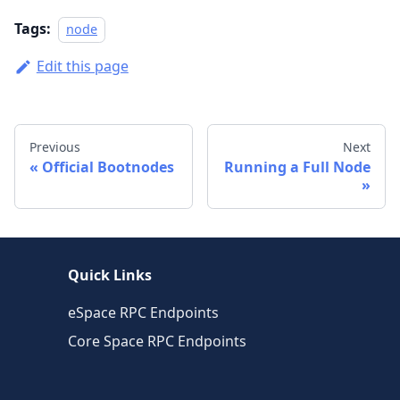
Tags:
node
Edit this page
Previous
Next
Official Bootnodes
Running a Full Node
Quick Links
eSpace RPC Endpoints
Core Space RPC Endpoints