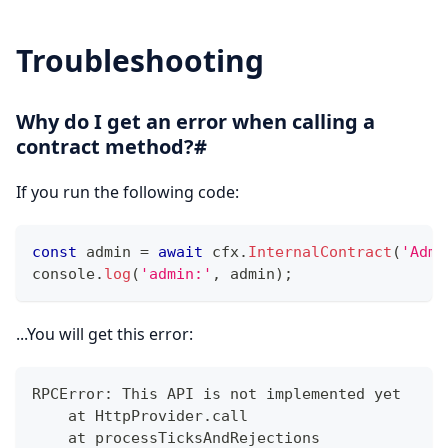
Troubleshooting
Why do I get an error when calling a
contract method?#
If you run the following code:
const
 admin 
=
await
 cfx
.
InternalContract
(
'Admi
console
.
log
(
'admin:'
,
 admin
)
;
...You will get this error:
RPCError: This API is not implemented yet
    at HttpProvider.call
    at processTicksAndRejections