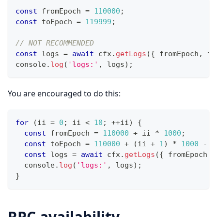
const
 fromEpoch 
=
110000
;
const
 toEpoch 
=
119999
;
// NOT RECOMMENDED
const
 logs 
=
await
 cfx
.
getLogs
(
{
 fromEpoch
,
 to
console
.
log
(
'logs:'
,
 logs
)
;
You are encouraged to do this:
for
(
ii 
=
0
;
 ii 
<
10
;
++
ii
)
{
const
 fromEpoch 
=
110000
+
 ii 
*
1000
;
const
 toEpoch 
=
110000
+
(
ii 
+
1
)
*
1000
-
1
const
 logs 
=
await
 cfx
.
getLogs
(
{
 fromEpoch
,
 
console
.
log
(
'logs:'
,
 logs
)
;
}
RPC availability