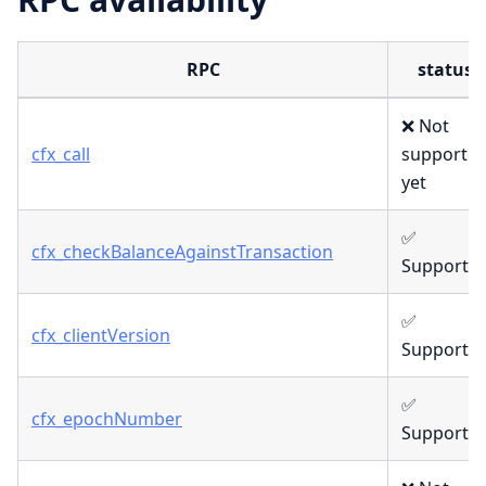
RPC
status
❌ Not
cfx_call
supporte
yet
✅
cfx_checkBalanceAgainstTransaction
Supporte
✅
cfx_clientVersion
Supporte
✅
cfx_epochNumber
Supporte