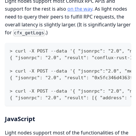
Light nodes support most Conflux RPC APIs and
support for the rest is also
on the way
. As light nodes
need to query their peers to fulfill RPC requests, the
overall latency is slightly larger. (It is significantly larger
for
.)
cfx_getLogs
> curl -X POST --data '{ "jsonrpc": "2.0", "me
{ "jsonrpc": "2.0", "result": "conflux-rust-1.
> curl -X POST --data '{ "jsonrpc":"2.0", "met
{ "jsonrpc": "2.0", "result": "0x5fc346d4363f8
> curl -X POST --data '{ "jsonrpc": "2.0", "me
{ "jsonrpc": "2.0", "result": [{ "address": "C
JavaScript
Light nodes support most of the functionalities of the