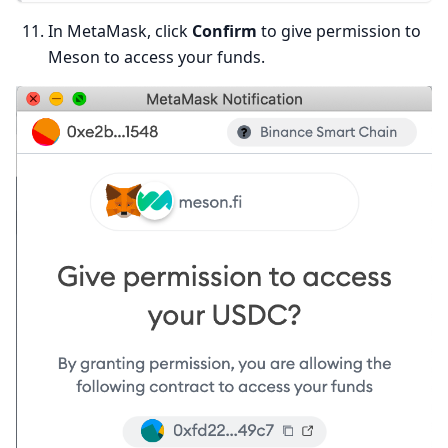
In MetaMask, click
Confirm
to give permission to
Meson to access your funds.