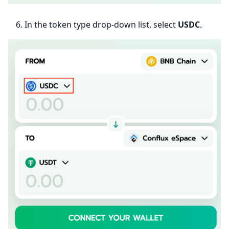
In the token type drop-down list, select
USDC
.