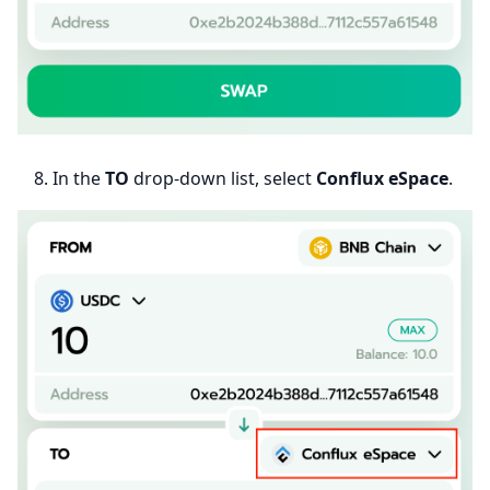
In the
TO
drop-down list, select
Conflux eSpace
.