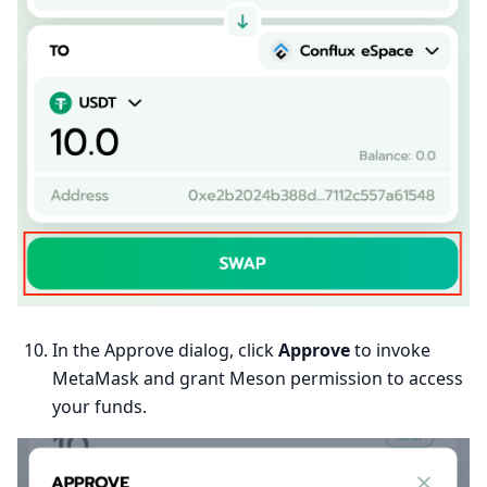
In the Approve dialog, click
Approve
to invoke
MetaMask and grant Meson permission to access
your funds.