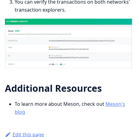
You can verify the transactions on both networks'
transaction explorers.
Additional Resources
To learn more about Meson, check out
Meson's
blog
Edit this page