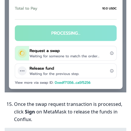
Once the swap request transaction is processed,
click
Sign
on MetaMask to release the funds in
Conflux.