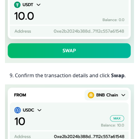
Confirm the transaction details and click
Swap
.