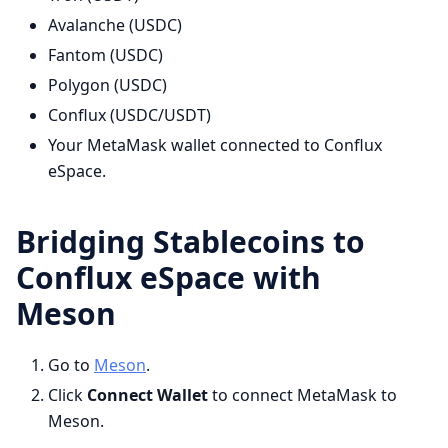
Avalanche (USDC)
Fantom (USDC)
Polygon (USDC)
Conflux (USDC/USDT)
Your MetaMask wallet connected to Conflux
eSpace.
Bridging Stablecoins to
Conflux eSpace with
Meson
Go to
Meson
.​
Click
Connect Wallet
to connect MetaMask to
Meson.