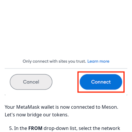
Your MetaMask wallet is now connected to Meson.
Let's now bridge our tokens.
In the
FROM
drop-down list, select the network