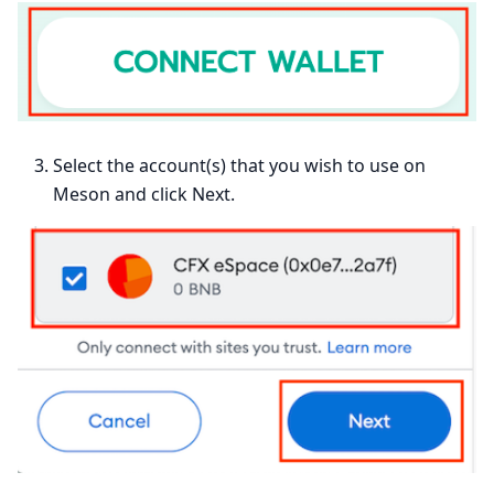
Select the account(s) that you wish to use on
Meson and click Next.