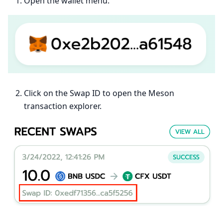
Open the wallet menu.
Click on the Swap ID to open the Meson
transaction explorer.