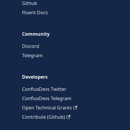
Github
Fluent Docs
Community
Discord
Telegram
Developers
ConfluxDevs Twitter
ConfluxDevs Telegram
Open Technical Grants
Contribute (Github)