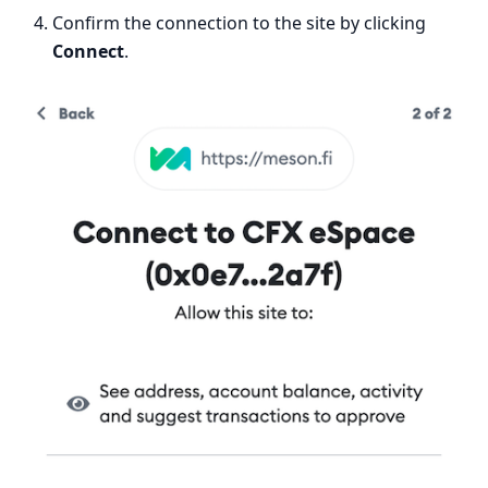
Confirm the connection to the site by clicking
Connect
.