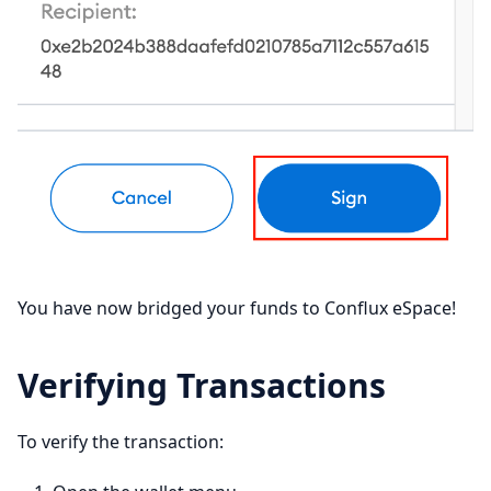
You have now bridged your funds to Conflux eSpace!
Verifying Transactions
To verify the transaction: