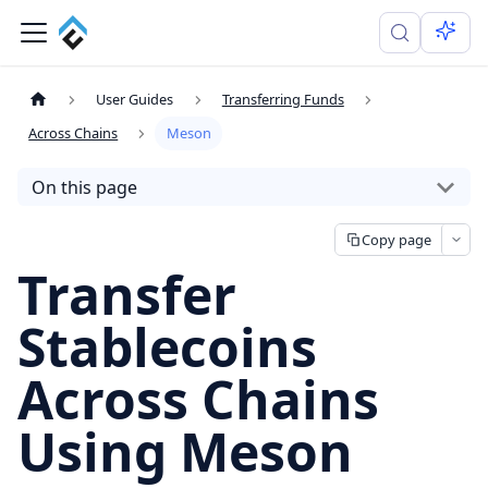
User Guides
Transferring Funds
Across Chains
Meson
On this page
Copy page
Transfer
Stablecoins
Across Chains
Using Meson