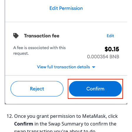
Once you grant permission to MetaMask, click
Confirm
in the Swap Summary to confirm the
swap transaction you're about to do.