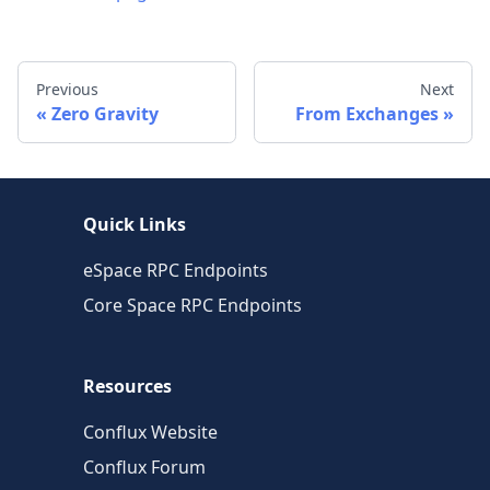
Previous
Next
Zero Gravity
From Exchanges
Quick Links
eSpace RPC Endpoints
Core Space RPC Endpoints
Resources
Conflux Website
Conflux Forum