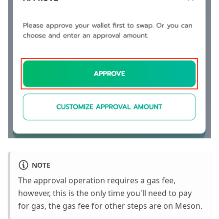
NOTE
The approval operation requires a gas fee,
however, this is the only time you'll need to pay
for gas, the gas fee for other steps are on Meson.