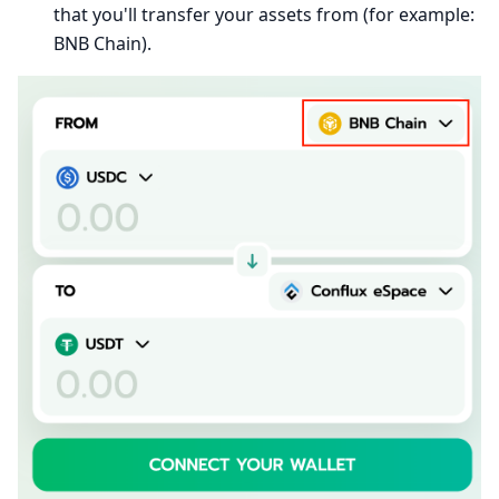
that you'll transfer your assets from (for example:
BNB Chain).