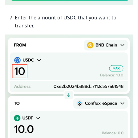
Enter the amount of USDC that you want to
transfer.