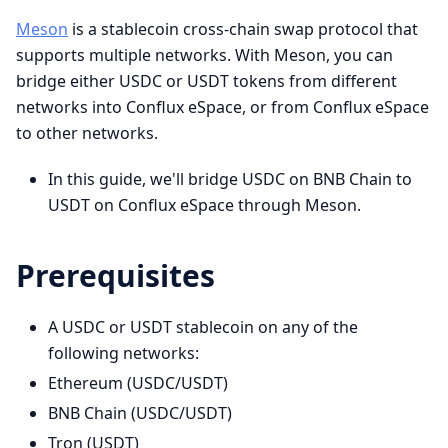
Meson
is a stablecoin cross-chain swap protocol that
supports multiple networks. With Meson, you can
bridge either USDC or USDT tokens from different
networks into Conflux eSpace, or from Conflux eSpace
to other networks.
In this guide, we'll bridge USDC on BNB Chain to
USDT on Conflux eSpace through Meson.
Prerequisites
A USDC or USDT stablecoin on any of the
following networks:
Ethereum (USDC/USDT)
BNB Chain (USDC/USDT)
Tron (USDT)