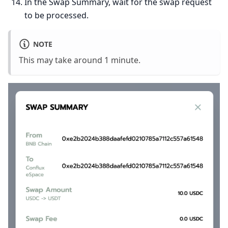
In the Swap Summary, wait for the swap request
to be processed.
NOTE
This may take around 1 minute.