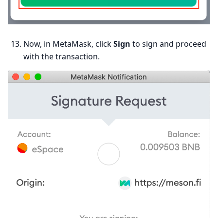
Now, in MetaMask, click
Sign
to sign and proceed
with the transaction.