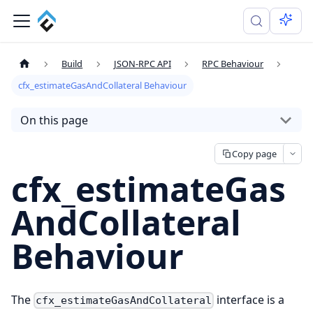
Build
JSON-RPC API
RPC Behaviour
cfx_estimateGasAndCollateral Behaviour
On this page
Copy page
cfx_estimateGas
AndCollateral
Behaviour
The
interface is a
cfx_estimateGasAndCollateral