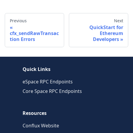
Previous
Next
QuickStart for
cfx_sendRawTransac
Ethereum
tion Errors
Developers
Quick Links
eSpace RPC Endpoints
Core Space RPC Endpoints
Resources
Conflux Website