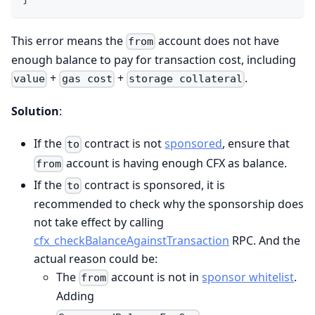
This error means the
account does not have
from
enough balance to pay for transaction cost, including
+
+
.
value
gas cost
storage collateral
Solution
:
If the
contract is not
sponsored
, ensure that
to
account is having enough CFX as balance.
from
If the
contract is sponsored, it is
to
recommended to check why the sponsorship does
not take effect by calling
cfx_checkBalanceAgainstTransaction
RPC. And the
actual reason could be:
The
account is not in
sponsor whitelist
.
from
Adding