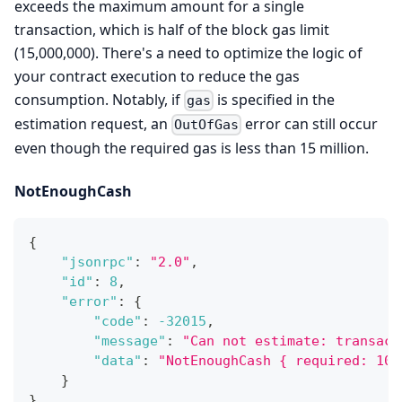
exceeds the maximum amount for a single
transaction, which is half of the block gas limit
(15,000,000). There's a need to optimize the logic of
your contract execution to reduce the gas
consumption. Notably, if
is specified in the
gas
estimation request, an
error can still occur
OutOfGas
even though the required gas is less than 15 million.
NotEnoughCash
{
"jsonrpc"
:
"2.0"
,
"id"
:
8
,
"error"
:
{
"code"
:
-32015
,
"message"
:
"Can not estimate: transact
"data"
:
"NotEnoughCash { required: 100
}
}