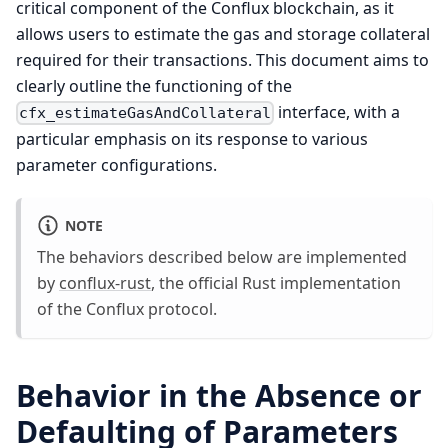
critical component of the Conflux blockchain, as it
allows users to estimate the gas and storage collateral
required for their transactions. This document aims to
clearly outline the functioning of the
interface, with a
cfx_estimateGasAndCollateral
particular emphasis on its response to various
parameter configurations.
NOTE
The behaviors described below are implemented
by
conflux-rust
, the official Rust implementation
of the Conflux protocol.
Behavior in the Absence or
Defaulting of Parameters