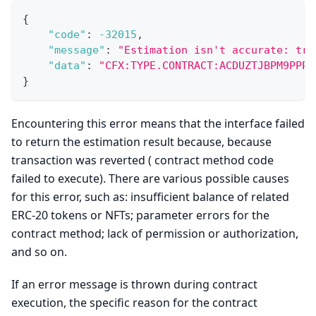
{
"code"
:
-32015
,
"message"
:
"Estimation isn't accurate: tra
"data"
:
"CFX:TYPE.CONTRACT:ACDUZTJBPM9PPP9
}
Encountering this error means that the interface failed
to return the estimation result because, because
transaction was reverted ( contract method code
failed to execute). There are various possible causes
for this error, such as: insufficient balance of related
ERC-20 tokens or NFTs; parameter errors for the
contract method; lack of permission or authorization,
and so on.
If an error message is thrown during contract
execution, the specific reason for the contract