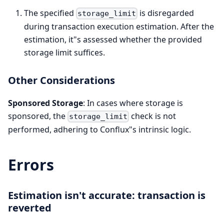
The specified
is disregarded
storage_limit
during transaction execution estimation. After the
estimation, it"s assessed whether the provided
storage limit suffices.
Other Considerations
Sponsored Storage
: In cases where storage is
sponsored, the
check is not
storage_limit
performed, adhering to Conflux"s intrinsic logic.
Errors
Estimation isn't accurate: transaction is
reverted