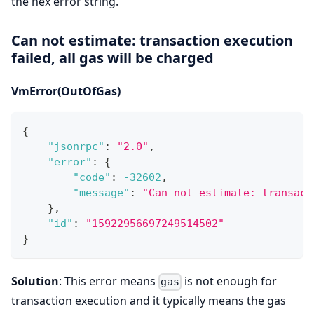
the hex error string.
Can not estimate: transaction execution
failed, all gas will be charged
VmError(OutOfGas)
{
"jsonrpc"
:
"2.0"
,
"error"
:
{
"code"
:
-32602
,
"message"
:
"Can not estimate: transact
}
,
"id"
:
"15922956697249514502"
}
Solution
: This error means
is not enough for
gas
transaction execution and it typically means the gas