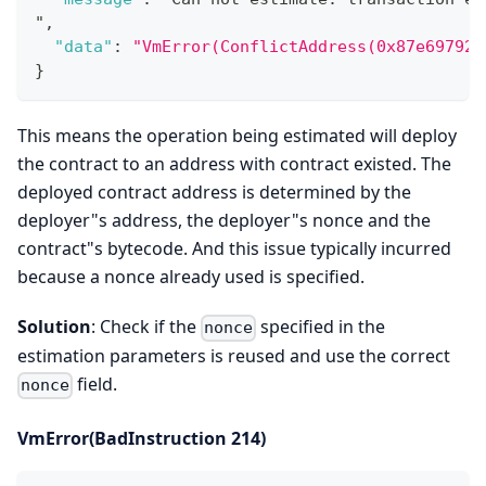
"
,
"data"
:
"VmError(ConflictAddress(0x87e69792a
}
This means the operation being estimated will deploy
the contract to an address with contract existed. The
deployed contract address is determined by the
deployer"s address, the deployer"s nonce and the
contract"s bytecode. And this issue typically incurred
because a nonce already used is specified.
Solution
: Check if the
specified in the
nonce
estimation parameters is reused and use the correct
field.
nonce
VmError(BadInstruction 214)