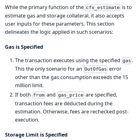
While the primary function of the
is to
cfx_estimate
estimate gas and storage collateral, it also accepts
user inputs for these parameters. This section
delineates the logic applied in such scenarios:
Gas is Specified
The transaction executes using the specified
.
gas
This the only scenario for an
error
OutOfGas
other than the gas consumption exceeds the 15
million limit.
If both
and
are specified,
from
gas_price
transaction fees are deducted during the
estimation. Otherwise, fees are rechecked post-
execution.
Storage Limit is Specified