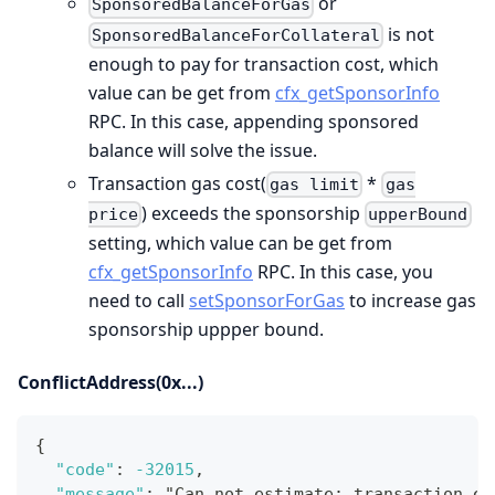
or
SponsoredBalanceForGas
is not
SponsoredBalanceForCollateral
enough to pay for transaction cost, which
value can be get from
cfx_getSponsorInfo
RPC. In this case, appending sponsored
balance will solve the issue.
Transaction gas cost(
*
gas limit
gas
) exceeds the sponsorship
price
upperBound
setting, which value can be get from
cfx_getSponsorInfo
RPC. In this case, you
need to call
setSponsorForGas
to increase gas
sponsorship uppper bound.
ConflictAddress(0x...)
{
"code"
:
-32015
,
"message"
:
 "Can not estimate
:
 transaction ex