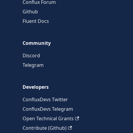
Conflux Forum
Github
Fluent Docs
Community
Discord
Telegram
Developers
ConfluxDevs Twitter
ConfluxDevs Telegram
Open Technical Grants
Contribute (Github)