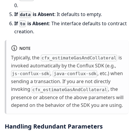
0.
If
is Absent
: It defaults to empty.
data
If
is Absent
: The interface defaults to contract
to
creation.
NOTE
Typically, the
is
cfx_estimateGasAndCollateral
invoked automatically by the Conflux SDK (e.g.,
,
, etc.) when
js-conflux-sdk
java-conflux-sdk
sending a transaction. If you are not directly
invoking
, the
cfx_estimateGasAndCollateral
presence or absence of the above parameters will
depend on the behavior of the SDK you are using.
Handling Redundant Parameters