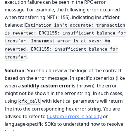
execution failure can be seen in the RPC error
message. For example, the following error occurred
when transferring NFT (1155), indicating insufficient
balance:
Estimation isn't accurate: transaction
is reverted: ERC1155: insufficient balance for
transfer. Innermost error is at xxxx: Vm
reverted. ERC1155: insufficient balance for
.
transfer
Solution
: You should review the logic of the contract
based on the error message. In specific scenarios (like
when a
solidity custom error
is thrown), the error
might not be shown in the error string. In such cases,
using
with identical parameters will return
cfx_call
the into the corresponding hex error string. You are
advised to refer to
Custom Errors in Solidity
or
language-specific SDKs to understand how to resolve