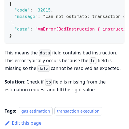
{
"code"
:
-32015
,
"message"
:
 "Can not estimate
:
 transaction ex
"
,
"data"
:
"VmError(BadInstruction { instructio
}
This means the
field contains bad instruction.
data
This error typically occurs because the
field is
to
missing so the
cannot be resolved as expected.
data
Solution
: Check if
field is missing from the
to
estimation request and fill the right value.
Tags:
gas estimation
transaction execution
Edit this page