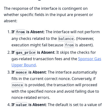
The response of the interface is contingent on
whether specific fields in the input are present or
absent:
If
is Absent
: The interface will not perform
from
any checks related to the
. (However,
balance
execution might fail because
is absent).
from
If
is Absent
: It skips the checks for
gas_price
gas-related transaction fees and the
Sponsor Gas
Upper Bound
.
If
is Absent
: The interface automatically
nonce
fills in the current correct nonce. Conversely, if
is provided, the transaction will proceed
nonce
with the specified nonce and avoid failing due to
nonce-related errors.
If
is Absent
: The default is set to a value of
value